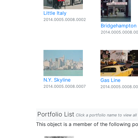
Little Italy
2014.0005.0008.0002
Bridgehampton
2014.0005.0008.0
N.Y. Skyline
Gas Line
2014.0005.0008.0007
2014.0005.0008.0
Portfolio List
Click a portfolio name to view all
This object is a member of the following por