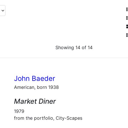
Showing 14 of 14
John Baeder
American, born 1938
Market Diner
1979
from the portfolio, City-Scapes