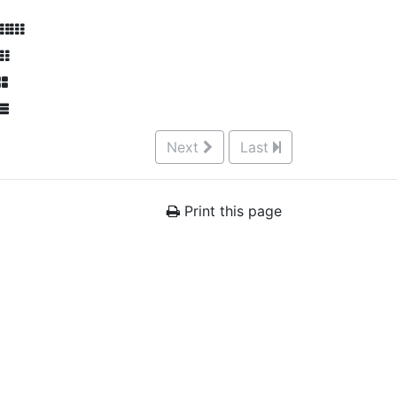
Next
Last
Print this page