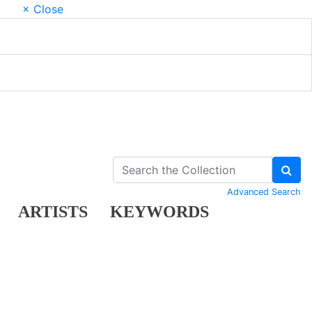
× Close
Advanced Search
ARTISTS
KEYWORDS