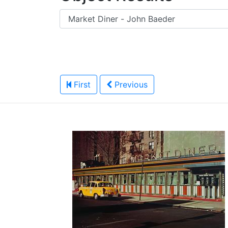
First
Previous