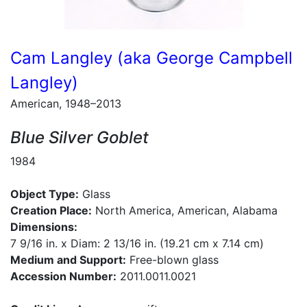
Cam Langley (aka George Campbell
Langley)
American, 1948–2013
Blue Silver Goblet
1984
Object Type:
Glass
Creation Place:
North America, American, Alabama
Dimensions:
7 9/16 in. x Diam: 2 13/16 in. (19.21 cm x 7.14 cm)
Medium and Support:
Free-blown glass
Accession Number:
2011.0011.0021