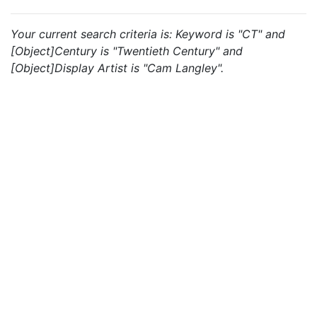
Your current search criteria is: Keyword is "CT" and
[Object]Century is "Twentieth Century" and
[Object]Display Artist is "Cam Langley".