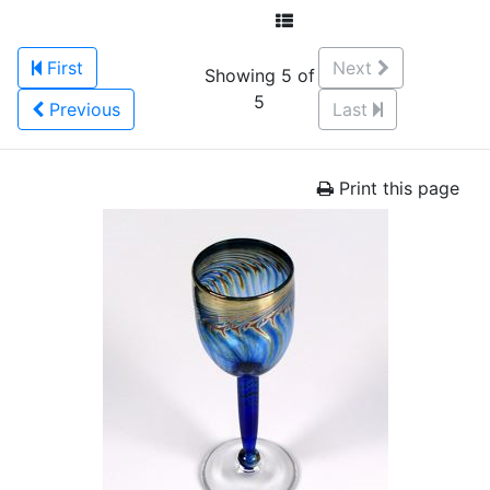
First
Next
Showing 5 of
5
Previous
Last
Print this page