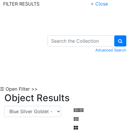
FILTER RESULTS
× Close
Skip to Content
Advanced Search
☰ Open Filter >>
Object Results