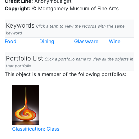
Credit Line:
Anonymous gift
Copyright:
© Montgomery Museum of Fine Arts
Keywords
Click a term to view the records with the same
keyword
Food
Dining
Glassware
Wine
Portfolio List
Click a portfolio name to view all the objects in
that portfolio
This object is a member of the following portfolios:
Classification: Glass