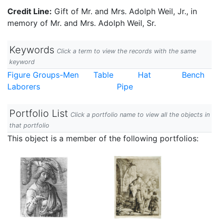
Credit Line:
Gift of Mr. and Mrs. Adolph Weil, Jr., in
memory of Mr. and Mrs. Adolph Weil, Sr.
Keywords
Click a term to view the records with the same
keyword
Figure Groups-Men
Table
Hat
Bench
Laborers
Pipe
Portfolio List
Click a portfolio name to view all the objects in
that portfolio
This object is a member of the following portfolios: