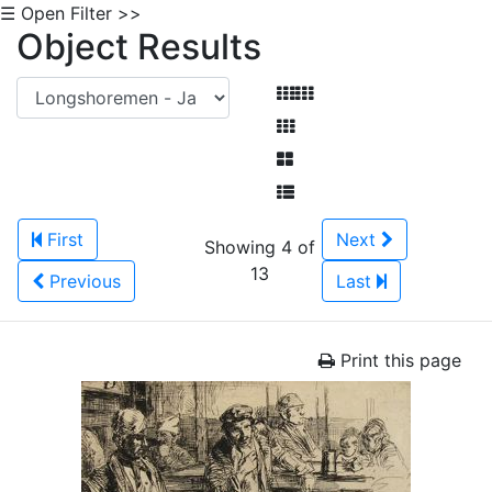
☰ Open Filter >>
Object Results
First
Next
Showing 4 of
13
Previous
Last
Print this page