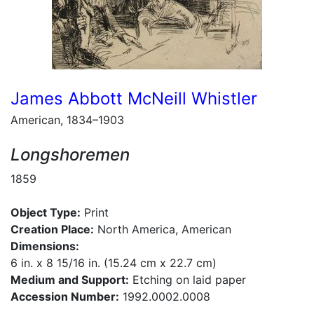
James Abbott McNeill Whistler
American, 1834–1903
Longshoremen
1859
Object Type:
Print
Creation Place:
North America, American
Dimensions:
6 in. x 8 15/16 in. (15.24 cm x 22.7 cm)
Medium and Support:
Etching on laid paper
Accession Number:
1992.0002.0008