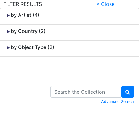
FILTER RESULTS
× Close
by Artist (4)
by Country (2)
by Object Type (2)
Skip to Content
Advanced Search