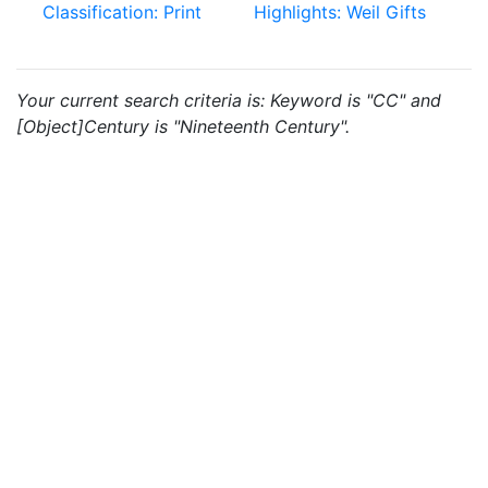
Classification: Print
Highlights: Weil Gifts
Your current search criteria is: Keyword is "CC" and
[Object]Century is "Nineteenth Century".