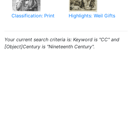
Classification: Print
Highlights: Weil Gifts
Your current search criteria is: Keyword is "CC" and
[Object]Century is "Nineteenth Century".