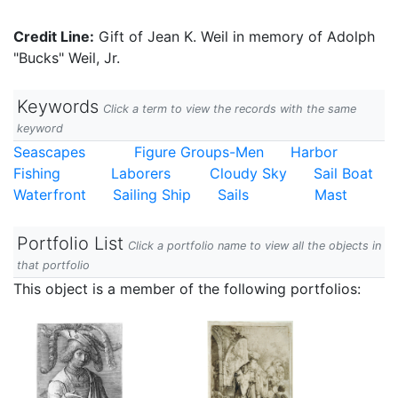
Credit Line:
Gift of Jean K. Weil in memory of Adolph
"Bucks" Weil, Jr.
Keywords
Click a term to view the records with the same
keyword
Seascapes
Figure Groups-Men
Harbor
Fishing
Laborers
Cloudy Sky
Sail Boat
Waterfront
Sailing Ship
Sails
Mast
Portfolio List
Click a portfolio name to view all the objects in
that portfolio
This object is a member of the following portfolios: