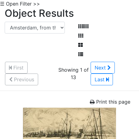
☰ Open Filter >>
Object Results
First
Next
Showing 1 of
13
Previous
Last
Print this page