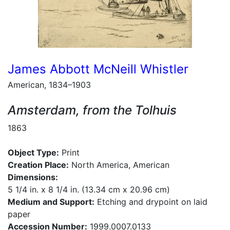
James Abbott McNeill Whistler
American, 1834–1903
Amsterdam, from the Tolhuis
1863
Object Type:
Print
Creation Place:
North America, American
Dimensions:
5 1/4 in. x 8 1/4 in. (13.34 cm x 20.96 cm)
Medium and Support:
Etching and drypoint on laid
paper
Accession Number:
1999.0007.0133