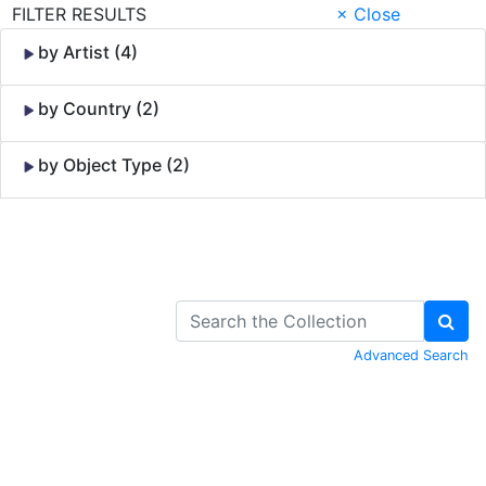
FILTER RESULTS
× Close
by Artist (4)
by Country (2)
by Object Type (2)
Skip to Content
Advanced Search