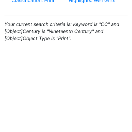
Classification: Print
Highlights: Weil Gifts
Your current search criteria is: Keyword is "CC" and
[Object]Century is "Nineteenth Century" and
[Object]Object Type is "Print".