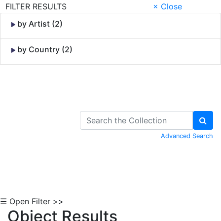
FILTER RESULTS
× Close
by Artist (2)
by Country (2)
Skip to Content
Advanced Search
☰ Open Filter >>
Object Results