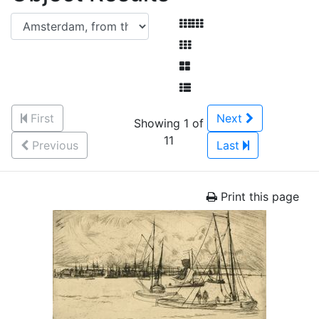
First
Next
Showing 1 of
11
Previous
Last
Print this page