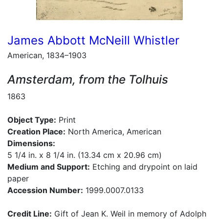
James Abbott McNeill Whistler
American, 1834–1903
Amsterdam, from the Tolhuis
1863
Object Type:
Print
Creation Place:
North America, American
Dimensions:
5 1/4 in. x 8 1/4 in. (13.34 cm x 20.96 cm)
Medium and Support:
Etching and drypoint on laid
paper
Accession Number:
1999.0007.0133
Credit Line:
Gift of Jean K. Weil in memory of Adolph