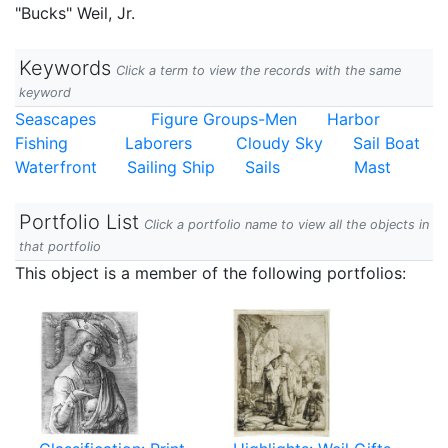
"Bucks" Weil, Jr.
Keywords
Click a term to view the records with the same
keyword
Seascapes
Figure Groups-Men
Harbor
Fishing
Laborers
Cloudy Sky
Sail Boat
Waterfront
Sailing Ship
Sails
Mast
Portfolio List
Click a portfolio name to view all the objects in
that portfolio
This object is a member of the following portfolios: