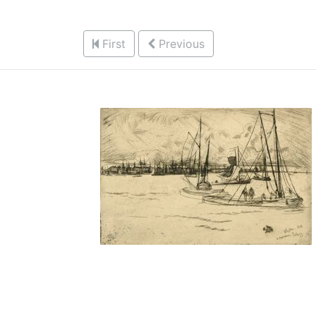
First
Previous