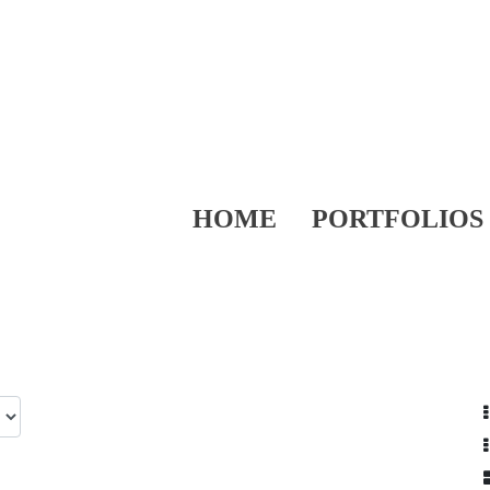
HOME
PORTFOLIOS