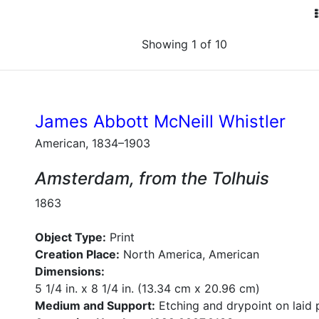
Showing 1 of 10
James Abbott McNeill Whistler
American, 1834–1903
Amsterdam, from the Tolhuis
1863
Object Type:
Print
Creation Place:
North America, American
Dimensions:
5 1/4 in. x 8 1/4 in. (13.34 cm x 20.96 cm)
Medium and Support:
Etching and drypoint on laid 