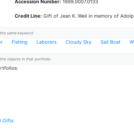
Accession Number:
1999.0007.0133
Credit Line:
Gift of Jean K. Weil in memory of Adolph
h the same keyword
or
Fishing
Laborers
Cloudy Sky
Sail Boat
W
 the objects in that portfolio
tfolios:
l Gifts