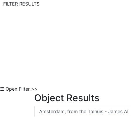
FILTER RESULTS
Skip to Content
☰ Open Filter >>
Object Results