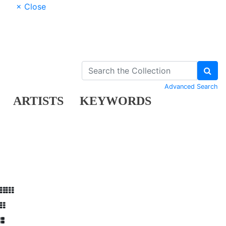
× Close
Advanced Search
ARTISTS
KEYWORDS