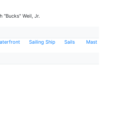
 "Bucks" Weil, Jr.
aterfront
Sailing Ship
Sails
Mast