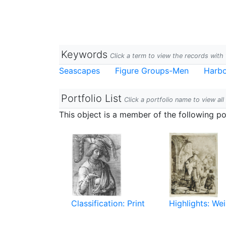
Keywords
Click a term to view the records wit
Seascapes
Figure Groups-Men
Harb
Portfolio List
Click a portfolio name to view all
This object is a member of the following por
Classification: Print
Highlights: Wei