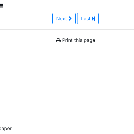
Next
Last
Print this page
paper