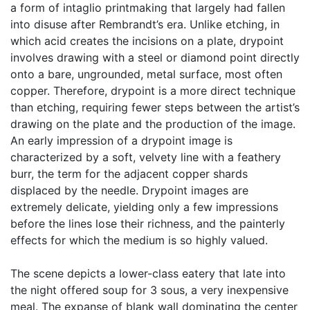
a form of intaglio printmaking that largely had fallen
into disuse after Rembrandt’s era. Unlike etching, in
which acid creates the incisions on a plate, drypoint
involves drawing with a steel or diamond point directly
onto a bare, ungrounded, metal surface, most often
copper. Therefore, drypoint is a more direct technique
than etching, requiring fewer steps between the artist’s
drawing on the plate and the production of the image.
An early impression of a drypoint image is
characterized by a soft, velvety line with a feathery
burr, the term for the adjacent copper shards
displaced by the needle. Drypoint images are
extremely delicate, yielding only a few impressions
before the lines lose their richness, and the painterly
effects for which the medium is so highly valued.
The scene depicts a lower-class eatery that late into
the night offered soup for 3 sous, a very inexpensive
meal. The expanse of blank wall dominating the center