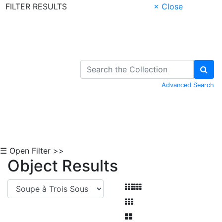
FILTER RESULTS
× Close
Skip to Content
Advanced Search
☰ Open Filter >>
Object Results