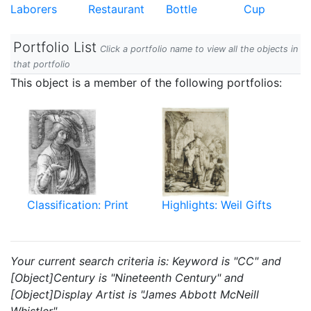
Laborers
Restaurant
Bottle
Cup
Portfolio List
Click a portfolio name to view all the objects in
that portfolio
This object is a member of the following portfolios:
Classification: Print
Highlights: Weil Gifts
Your current search criteria is: Keyword is "CC" and
[Object]Century is "Nineteenth Century" and
[Object]Display Artist is "James Abbott McNeill