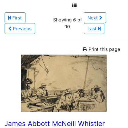
First
Next
Showing 6 of
10
Previous
Last
Print this page
James Abbott McNeill Whistler