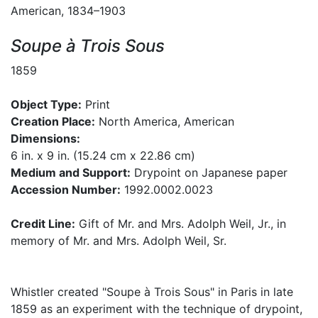
American, 1834–1903
Soupe à Trois Sous
1859
Object Type:
Print
Creation Place:
North America, American
Dimensions:
6 in. x 9 in. (15.24 cm x 22.86 cm)
Medium and Support:
Drypoint on Japanese paper
Accession Number:
1992.0002.0023
Credit Line:
Gift of Mr. and Mrs. Adolph Weil, Jr., in
memory of Mr. and Mrs. Adolph Weil, Sr.
Whistler created "Soupe à Trois Sous" in Paris in late
1859 as an experiment with the technique of drypoint,