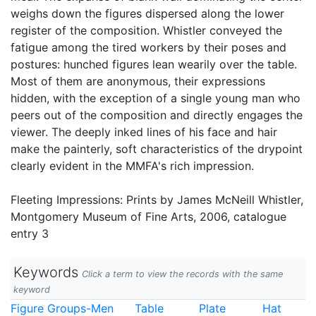
weighs down the figures dispersed along the lower
register of the composition. Whistler conveyed the
fatigue among the tired workers by their poses and
postures: hunched figures lean wearily over the table.
Most of them are anonymous, their expressions
hidden, with the exception of a single young man who
peers out of the composition and directly engages the
viewer. The deeply inked lines of his face and hair
make the painterly, soft characteristics of the drypoint
clearly evident in the MMFA's rich impression.
Fleeting Impressions: Prints by James McNeill Whistler,
Montgomery Museum of Fine Arts, 2006, catalogue
entry 3
Keywords
Click a term to view the records with the same
keyword
Figure Groups-Men
Table
Plate
Hat