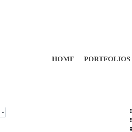
HOME
PORTFOLIOS