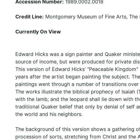
Accession Number:
1989.0002.0018
Credit Line:
Montgomery Museum of Fine Arts, The B
Currently On View
Edward Hicks was a sign painter and Quaker minister
source of income, but were produced for private dist
This version of Edward Hicks’ "Peaceable Kingdom" (
years after the artist began painting the subject. 
paintings went through a number of transitions over 
The works illustrate the biblical prophecy of Isaiah (
with the lamb; and the leopard shall lie down with th
traditional Quaker belief that only by denial of self 
the world and his neighbors.
The background of this version shows a gathering o
procession of sorts, stretching from Christ and the 