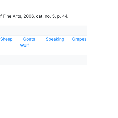
ine Arts, 2006, cat. no. 5, p. 44.
Sheep
Goats
Speaking
Grapes
Wolf