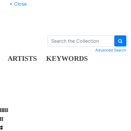
× Close
Advanced Search
ARTISTS
KEYWORDS