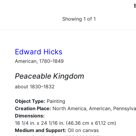
Showing 1 of 1
Edward Hicks
American, 1780–1849
Peaceable Kingdom
about 1830–1832
Object Type:
Painting
Creation Place:
North America, American, Pennsylva
Dimensions:
18 1/4 in. x 24 1/16 in. (46.36 cm x 61.12 cm)
Medium and Support:
Oil on canvas