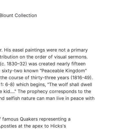
lount Collection
. His easel paintings were not a primary
ribution on the order of visual sermons.
c. 1830–32) was created nearly fifteen
The sixty-two known "Peaceable Kingdom"
the course of thirty-three years (1816-49).
11: 6-8) which begins, "The wolf shall dwell
e kid...." The prophecy corresponds to the
and selfish nature can man live in peace with
f famous Quakers representing a
Apostles at the apex to Hicks's