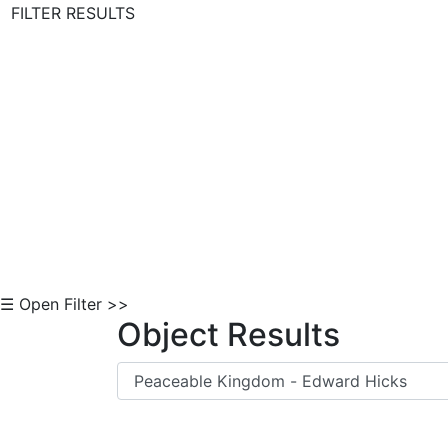
FILTER RESULTS
Skip to Content
☰ Open Filter >>
Object Results