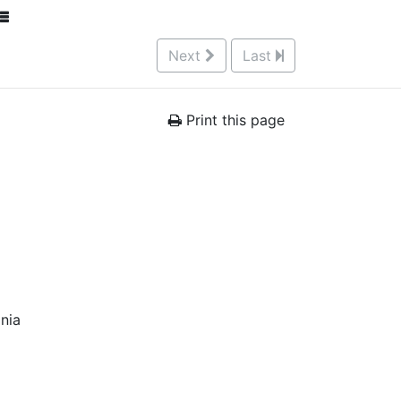
Next
Last
Print this page
nia