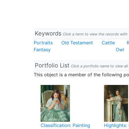
Keywords
Click a term to view the records wit
Portraits
Old Testament
Cattle
Fantasy
Owl
Portfolio List
Click a portfolio name to view all
This object is a member of the following por
Classification: Painting
Highlights: