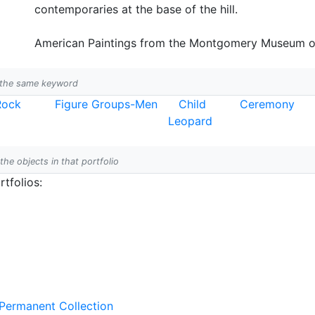
contemporaries at the base of the hill.
American Paintings from the Montgomery Museum of F
h the same keyword
Rock
Figure Groups-Men
Child
Ceremony
Leopard
 the objects in that portfolio
tfolios:
 Permanent Collection