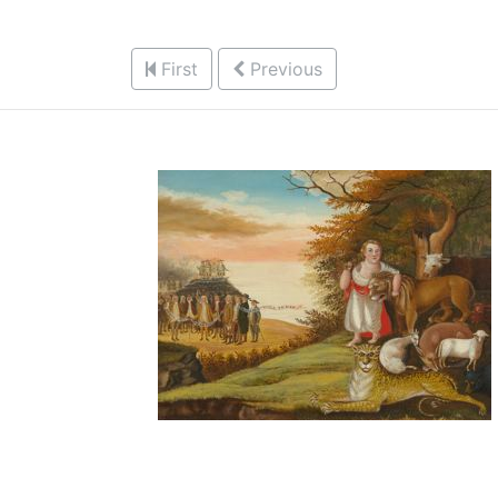
First
Previous