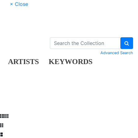
× Close
Advanced Search
ARTISTS
KEYWORDS