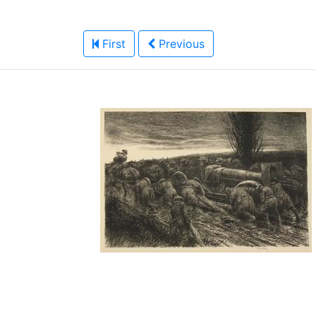
First
Previous