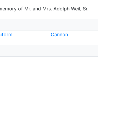
 memory of Mr. and Mrs. Adolph Weil, Sr.
iform
Cannon