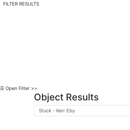
FILTER RESULTS
Skip to Content
☰ Open Filter >>
Object Results