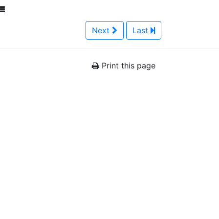
Next
Last
Print this page