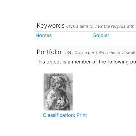
Keywords
Click a term to view the records wit
Horses
Soldier
Portfolio List
Click a portfolio name to view all
This object is a member of the following por
Classification: Print