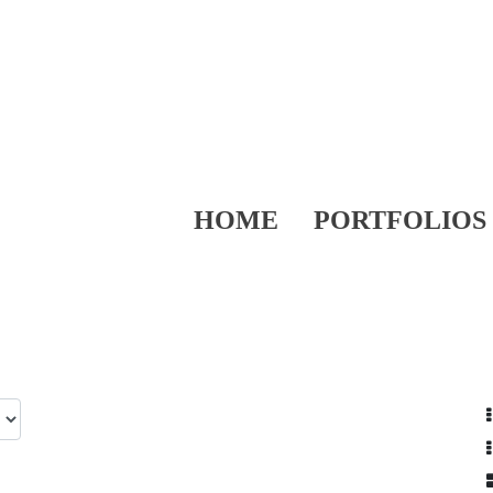
HOME
PORTFOLIOS