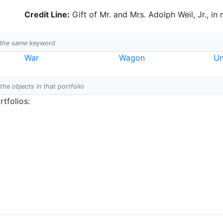
Credit Line:
Gift of Mr. and Mrs. Adolph Weil, Jr., in
h the same keyword
War
Wagon
Un
 the objects in that portfolio
tfolios: