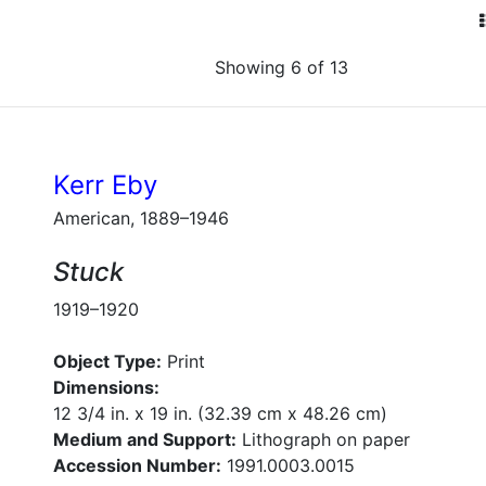
Showing 6 of 13
Kerr Eby
American, 1889–1946
Stuck
1919–1920
Object Type:
Print
Dimensions:
12 3/4 in. x 19 in. (32.39 cm x 48.26 cm)
Medium and Support:
Lithograph on paper
Accession Number:
1991.0003.0015