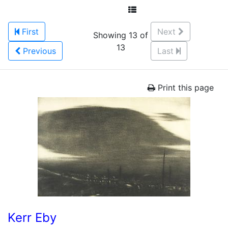
First
Next
Showing 13 of
13
Previous
Last
Print this page
Kerr Eby