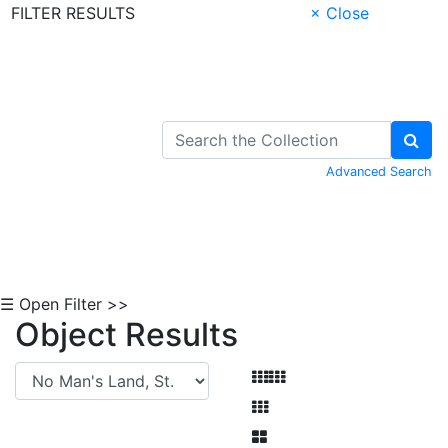
FILTER RESULTS
× Close
Skip to Content
Advanced Search
☰ Open Filter >>
Object Results