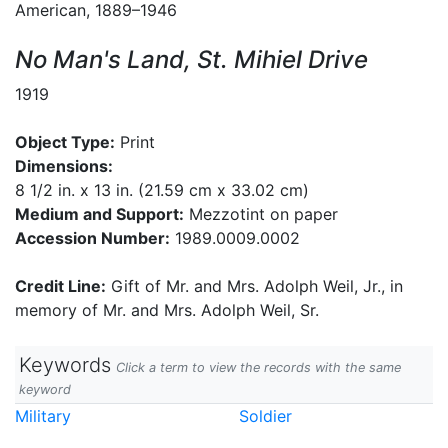
American, 1889–1946
No Man's Land, St. Mihiel Drive
1919
Object Type:
Print
Dimensions:
8 1/2 in. x 13 in. (21.59 cm x 33.02 cm)
Medium and Support:
Mezzotint on paper
Accession Number:
1989.0009.0002
Credit Line:
Gift of Mr. and Mrs. Adolph Weil, Jr., in
memory of Mr. and Mrs. Adolph Weil, Sr.
Keywords
Click a term to view the records with the same
keyword
Military
Soldier