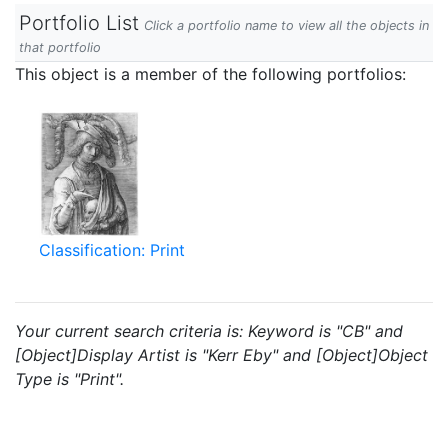
Portfolio List
Click a portfolio name to view all the objects in
that portfolio
This object is a member of the following portfolios:
Classification: Print
Your current search criteria is: Keyword is "CB" and
[Object]Display Artist is "Kerr Eby" and [Object]Object
Type is "Print".