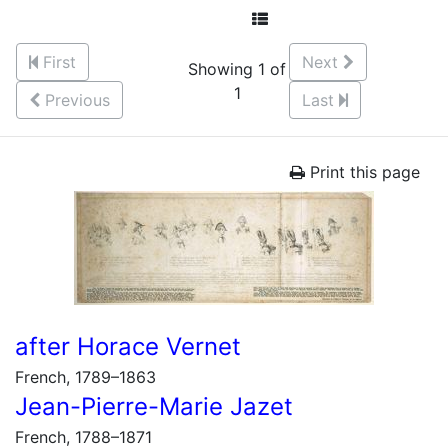
First
Next
Showing 1 of
1
Previous
Last
Print this page
after Horace Vernet
French, 1789–1863
Jean-Pierre-Marie Jazet
French, 1788–1871