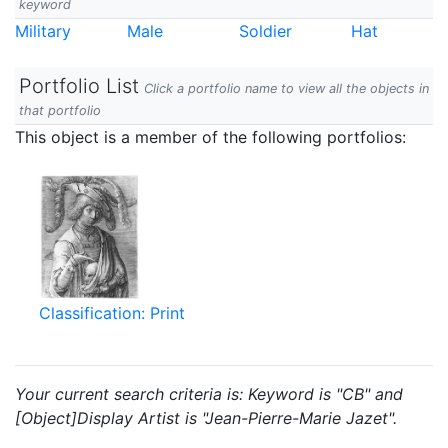
keyword
Military
Male
Soldier
Hat
Portfolio List
Click a portfolio name to view all the objects in
that portfolio
This object is a member of the following portfolios:
Classification: Print
Your current search criteria is: Keyword is "CB" and
[Object]Display Artist is "Jean-Pierre-Marie Jazet".