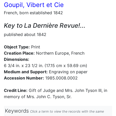
Goupil, Vibert et Cie
French, born established 1842
Key to La Dernière Revue!...
published about 1842
Object Type:
Print
Creation Place:
Northern Europe, French
Dimensions:
6 3/4 in. x 23 1/2 in. (17.15 cm x 59.69 cm)
Medium and Support:
Engraving on paper
Accession Number:
1985.0008.0002
Credit Line:
Gift of Judge and Mrs. John Tyson III, in
memory of Mrs. John C. Tyson, Sr.
Keywords
Click a term to view the records with the same