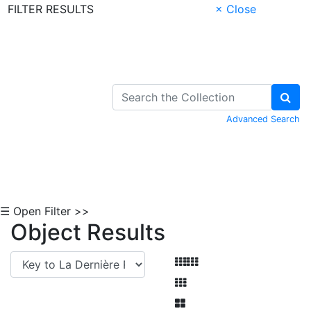
FILTER RESULTS
× Close
Skip to Content
Advanced Search
☰ Open Filter >>
Object Results