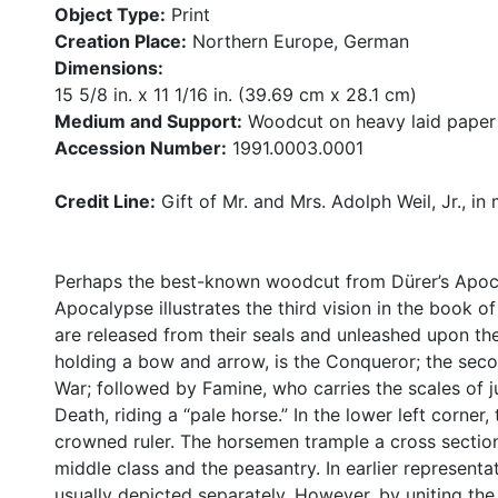
Object Type:
Print
Creation Place:
Northern Europe, German
Dimensions:
15 5/8 in. x 11 1/16 in. (39.69 cm x 28.1 cm)
Medium and Support:
Woodcut on heavy laid paper
Accession Number:
1991.0003.0001
Credit Line:
Gift of Mr. and Mrs. Adolph Weil, Jr., in
Perhaps the best-known woodcut from Dürer’s Apoca
Apocalypse illustrates the third vision in the book o
are released from their seals and unleashed upon the
holding a bow and arrow, is the Conqueror; the seco
War; followed by Famine, who carries the scales of ju
Death, riding a “pale horse.” In the lower left corner
crowned ruler. The horsemen trample a cross section
middle class and the peasantry. In earlier representa
usually depicted separately. However, by uniting the