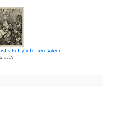
ist's Entry into Jerusalem
2.0009