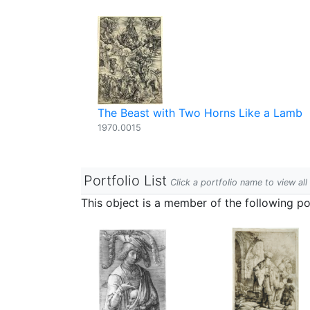
The Beast with Two Horns Like a Lamb
1970.0015
Portfolio List
Click a portfolio name to view all
This object is a member of the following por