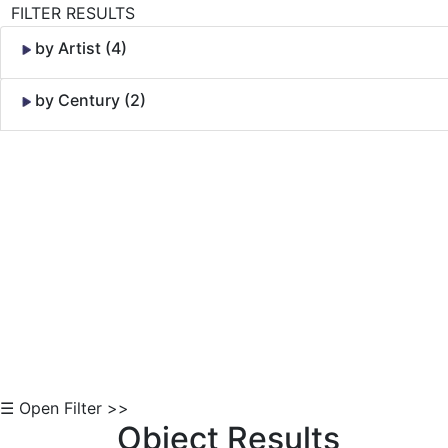
FILTER RESULTS
by Artist (4)
by Century (2)
Skip to Content
☰ Open Filter >>
Object Results