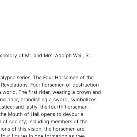
 memory of Mr. and Mrs. Adolph Weil, Sr.
lypse series, The Four Horsemen of the
f Revelations. Four horsemen of destruction
 world. The first rider, wearing a crown and
nd rider, brandishing a sword, symbolizes
stice; and lastly, the fourth horseman,
, the Mouth of Hell opens to devour a
 of society, including members of the
tions of this vision, the horsemen are
 four figures in one formation as they