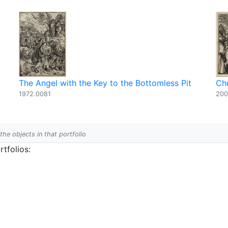
The Angel with the Key to the Bottomless Pit
Chr
1972.0081
200
 the objects in that portfolio
tfolios: