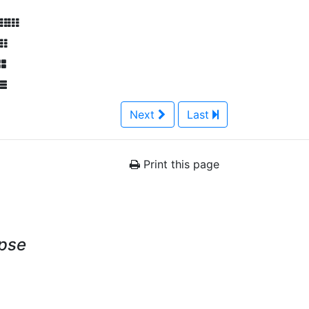
Next
Last
Print this page
ypse