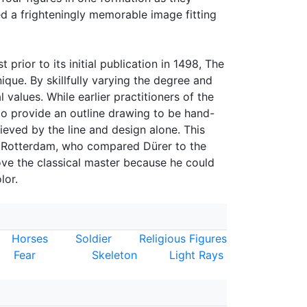
ed a frighteningly memorable image fitting
 prior to its initial publication in 1498, The
ue. By skillfully varying the degree and
 values. While earlier practitioners of the
o provide an outline drawing to be hand-
eved by the line and design alone. This
f Rotterdam, who compared Dürer to the
ove the classical master because he could
lor.
Horses
Soldier
Religious Figures
Fear
Skeleton
Light Rays