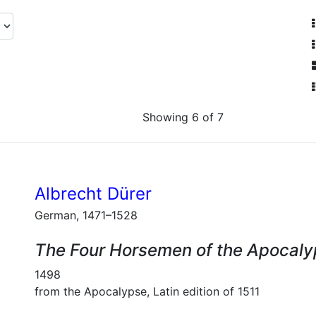
Showing 6 of 7
Albrecht Dürer
German, 1471–1528
The Four Horsemen of the Apocal
1498
from the Apocalypse, Latin edition of 1511