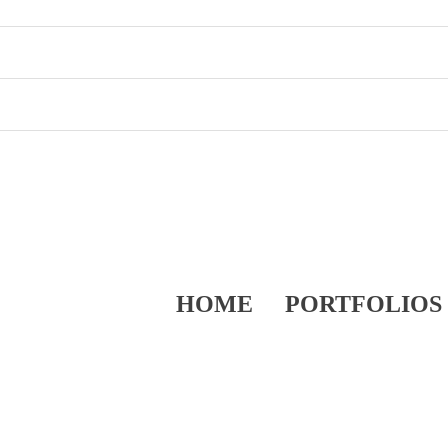
HOME
PORTFOLIOS