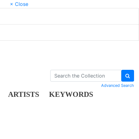
× Close
Advanced Search
ARTISTS
KEYWORDS