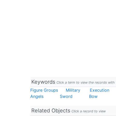
Keywords
Click a term to view the records wit
Figure Groups
Military
Execution
Angels
Sword
Bow
Related Objects
Click a record to view