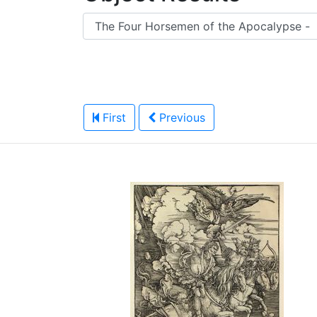
First
Previous