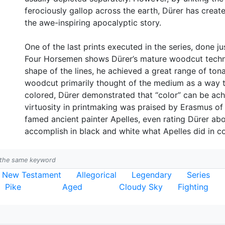
ferociously gallop across the earth, Dürer has creat
the awe-inspiring apocalyptic story.
One of the last prints executed in the series, done just
Four Horsemen shows Dürer’s mature woodcut techniq
shape of the lines, he achieved a great range of tonal
woodcut primarily thought of the medium as a way t
colored, Dürer demonstrated that “color” can be achi
virtuosity in printmaking was praised by Erasmus o
famed ancient painter Apelles, even rating Dürer ab
accomplish in black and white what Apelles did in co
h the same keyword
New Testament
Allegorical
Legendary
Series
Pike
Aged
Cloudy Sky
Fighting