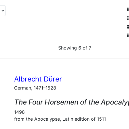
Showing 6 of 7
Albrecht Dürer
German, 1471–1528
The Four Horsemen of the Apocal
1498
from the Apocalypse, Latin edition of 1511