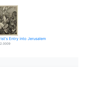
ist's Entry into Jerusalem
2.0009