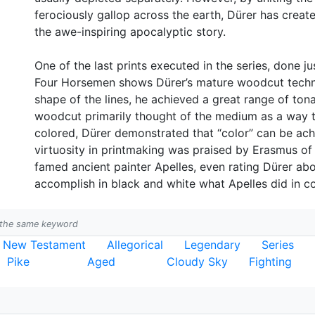
ferociously gallop across the earth, Dürer has creat
the awe-inspiring apocalyptic story.
One of the last prints executed in the series, done just
Four Horsemen shows Dürer’s mature woodcut techniq
shape of the lines, he achieved a great range of tonal
woodcut primarily thought of the medium as a way t
colored, Dürer demonstrated that “color” can be achi
virtuosity in printmaking was praised by Erasmus o
famed ancient painter Apelles, even rating Dürer ab
accomplish in black and white what Apelles did in co
h the same keyword
New Testament
Allegorical
Legendary
Series
Pike
Aged
Cloudy Sky
Fighting