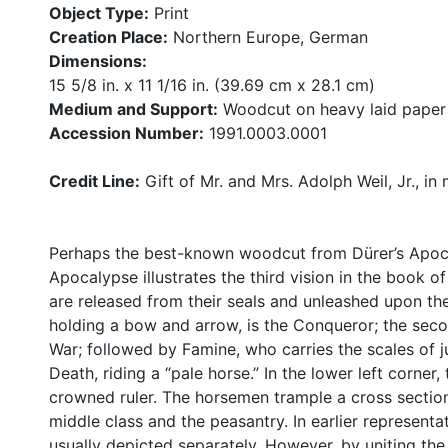
Object Type:
Print
Creation Place:
Northern Europe, German
Dimensions:
15 5/8 in. x 11 1/16 in. (39.69 cm x 28.1 cm)
Medium and Support:
Woodcut on heavy laid paper
Accession Number:
1991.0003.0001
Credit Line:
Gift of Mr. and Mrs. Adolph Weil, Jr., in
Perhaps the best-known woodcut from Dürer’s Apoca
Apocalypse illustrates the third vision in the book o
are released from their seals and unleashed upon the
holding a bow and arrow, is the Conqueror; the seco
War; followed by Famine, who carries the scales of ju
Death, riding a “pale horse.” In the lower left corner
crowned ruler. The horsemen trample a cross section
middle class and the peasantry. In earlier representa
usually depicted separately. However, by uniting the