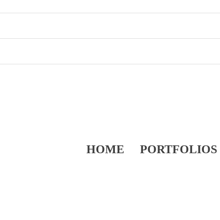
HOME
PORTFOLIOS