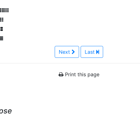
Next
Last
Print this page
ypse