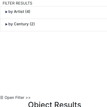
FILTER RESULTS
by Artist (4)
by Century (2)
Skip to Content
☰ Open Filter >>
Object Results