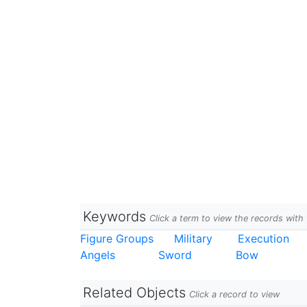
Keywords
Click a term to view the records wit
Figure Groups
Military
Execution
Angels
Sword
Bow
Related Objects
Click a record to view