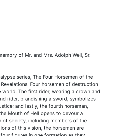
 memory of Mr. and Mrs. Adolph Weil, Sr.
lypse series, The Four Horsemen of the
f Revelations. Four horsemen of destruction
 world. The first rider, wearing a crown and
nd rider, brandishing a sword, symbolizes
stice; and lastly, the fourth horseman,
, the Mouth of Hell opens to devour a
 of society, including members of the
tions of this vision, the horsemen are
 four figures in one formation as they