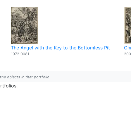
The Angel with the Key to the Bottomless Pit
Chr
1972.0081
200
 the objects in that portfolio
tfolios: