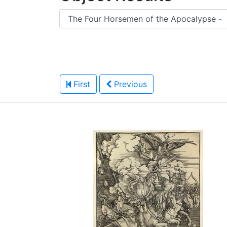
First
Previous