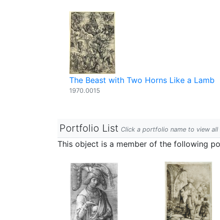
The Beast with Two Horns Like a Lamb
1970.0015
Portfolio List
Click a portfolio name to view all
This object is a member of the following por