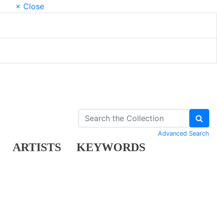
× Close
Advanced Search
ARTISTS
KEYWORDS