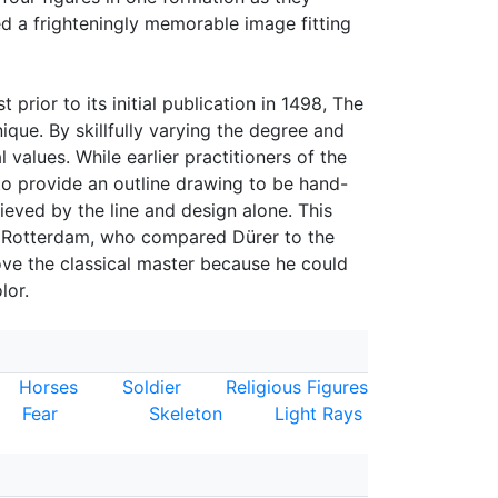
ed a frighteningly memorable image fitting
 prior to its initial publication in 1498, The
ue. By skillfully varying the degree and
 values. While earlier practitioners of the
o provide an outline drawing to be hand-
eved by the line and design alone. This
f Rotterdam, who compared Dürer to the
ove the classical master because he could
lor.
Horses
Soldier
Religious Figures
Fear
Skeleton
Light Rays