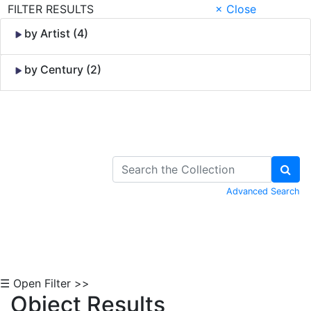
FILTER RESULTS
× Close
by Artist (4)
by Century (2)
Skip to Content
Advanced Search
☰ Open Filter >>
Object Results