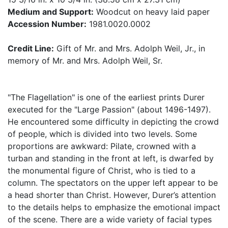
Medium and Support:
Woodcut on heavy laid paper
Accession Number:
1981.0020.0002
Credit Line:
Gift of Mr. and Mrs. Adolph Weil, Jr., in
memory of Mr. and Mrs. Adolph Weil, Sr.
"The Flagellation" is one of the earliest prints Durer
executed for the "Large Passion" (about 1496-1497).
He encountered some difficulty in depicting the crowd
of people, which is divided into two levels. Some
proportions are awkward: Pilate, crowned with a
turban and standing in the front at left, is dwarfed by
the monumental figure of Christ, who is tied to a
column. The spectators on the upper left appear to be
a head shorter than Christ. However, Durer’s attention
to the details helps to emphasize the emotional impact
of the scene. There are a wide variety of facial types