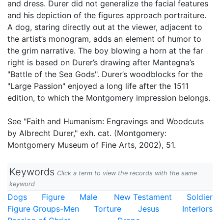
and dress. Durer did not generalize the facial features
and his depiction of the figures approach portraiture.
A dog, staring directly out at the viewer, adjacent to
the artist’s monogram, adds an element of humor to
the grim narrative. The boy blowing a horn at the far
right is based on Durer’s drawing after Mantegna’s
"Battle of the Sea Gods". Durer’s woodblocks for the
"Large Passion" enjoyed a long life after the 1511
edition, to which the Montgomery impression belongs.
See "Faith and Humanism: Engravings and Woodcuts
by Albrecht Durer," exh. cat. (Montgomery:
Montgomery Museum of Fine Arts, 2002), 51.
Keywords
Click a term to view the records with the same
keyword
Dogs
Figure
Male
New Testament
Soldier
Figure Groups-Men
Torture
Jesus
Interiors