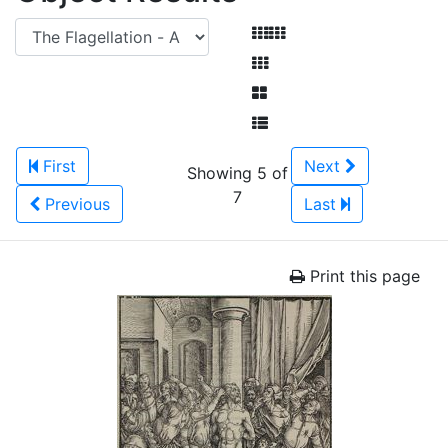
First
Next
Showing 5 of
7
Previous
Last
Print this page