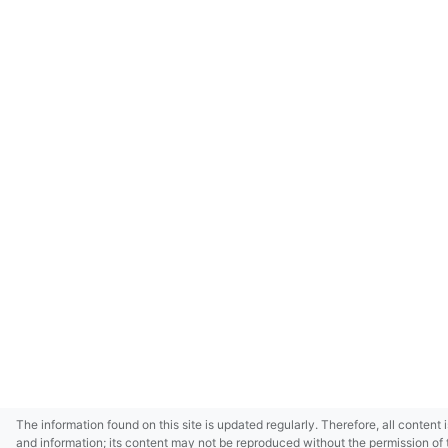
The information found on this site is updated regularly. Therefore, all content 
and information; its content may not be reproduced without the permission of 