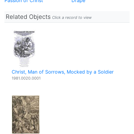
Passion of Christ
Drape
Related Objects
Click a record to view
Christ, Man of Sorrows, Mocked by a Soldier
1981.0020.0001