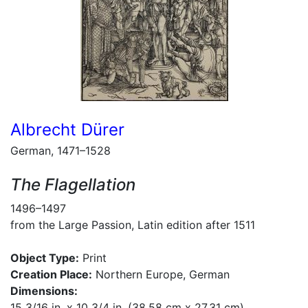
Albrecht Dürer
German, 1471–1528
The Flagellation
1496–1497
from the Large Passion, Latin edition after 1511
Object Type:
Print
Creation Place:
Northern Europe, German
Dimensions:
15 3/16 in. x 10 3/4 in. (38.58 cm x 27.31 cm)