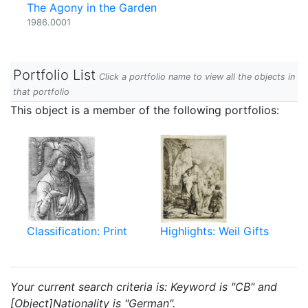
The Agony in the Garden
1986.0001
Portfolio List
Click a portfolio name to view all the objects in
that portfolio
This object is a member of the following portfolios:
Classification: Print
Highlights: Weil Gifts
Your current search criteria is: Keyword is "CB" and
[Object]Nationality is "German".