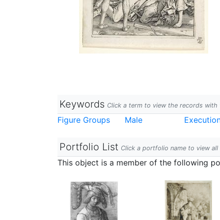
Keywords
Click a term to view the records wit
Figure Groups
Male
Executio
Portfolio List
Click a portfolio name to view all
This object is a member of the following por