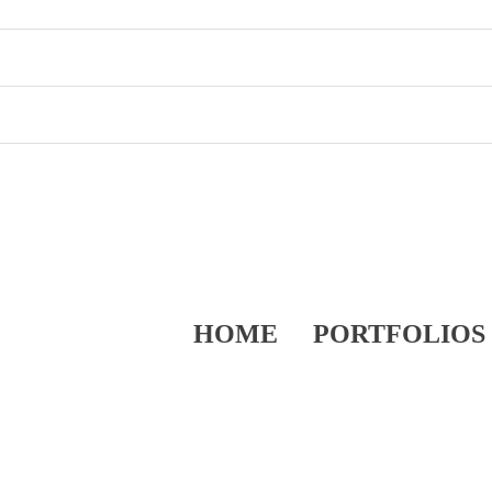
HOME
PORTFOLIOS