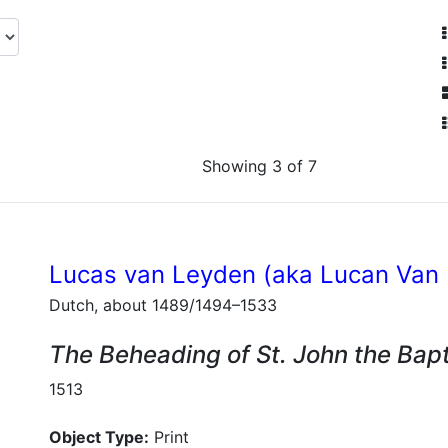
Showing 3 of 7
Lucas van Leyden (aka Lucan Van
Dutch, about 1489/1494–1533
The Beheading of St. John the Bapt
1513
Object Type:
Print