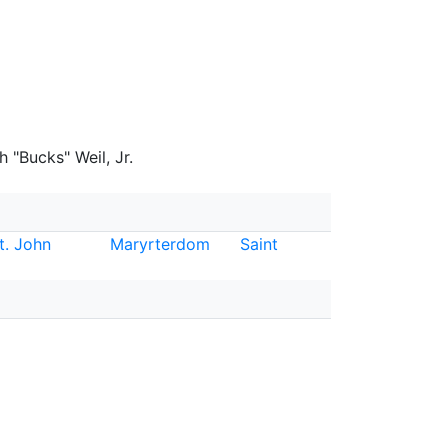
 "Bucks" Weil, Jr.
t. John
Maryrterdom
Saint