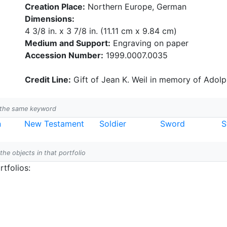
Creation Place:
Northern Europe, German
Dimensions:
4 3/8 in. x 3 7/8 in. (11.11 cm x 9.84 cm)
Medium and Support:
Engraving on paper
Accession Number:
1999.0007.0035
Credit Line:
Gift of Jean K. Weil in memory of Adolph
h the same keyword
n
New Testament
Soldier
Sword
S
 the objects in that portfolio
tfolios: