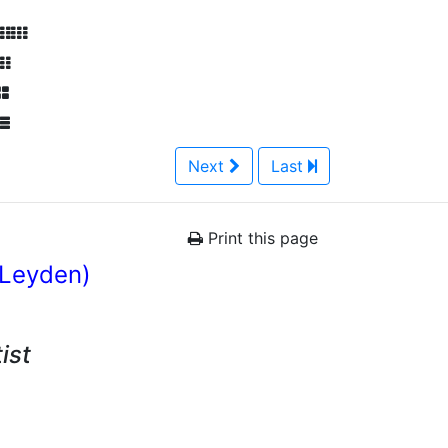
Next
Last
Print this page
 Leyden)
ist