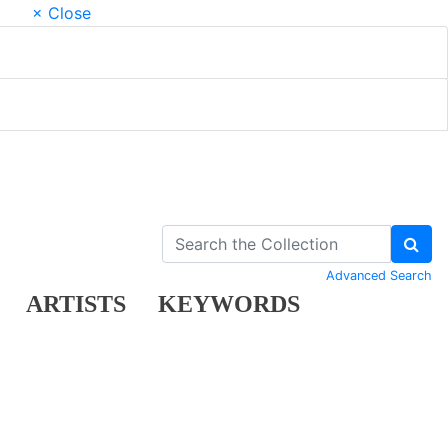
× Close
Advanced Search
ARTISTS
KEYWORDS