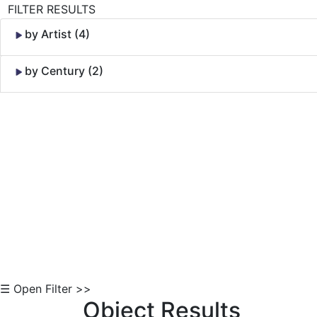
FILTER RESULTS
by Artist (4)
by Century (2)
Skip to Content
☰ Open Filter >>
Object Results