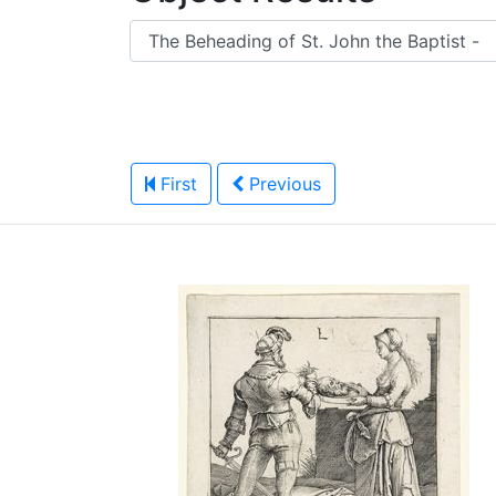
First
Previous