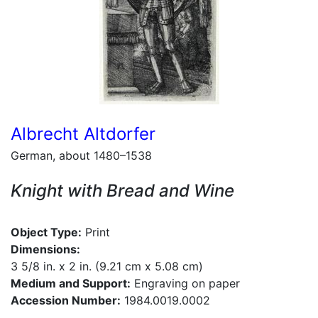
Albrecht Altdorfer
German, about 1480–1538
Knight with Bread and Wine
Object Type:
Print
Dimensions:
3 5/8 in. x 2 in. (9.21 cm x 5.08 cm)
Medium and Support:
Engraving on paper
Accession Number:
1984.0019.0002