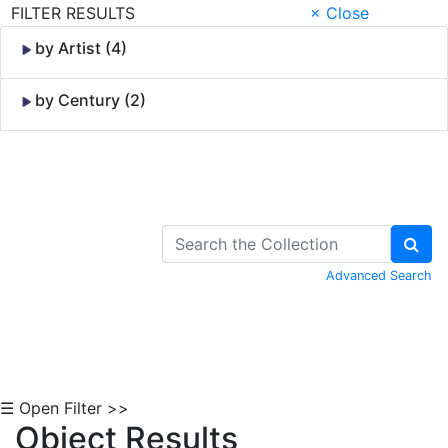
FILTER RESULTS
× Close
by Artist (4)
by Century (2)
Skip to Content
Advanced Search
☰ Open Filter >>
Object Results