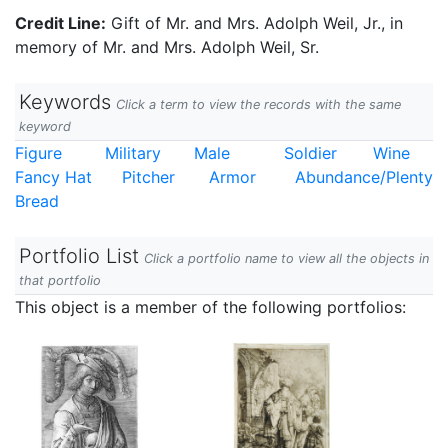
Credit Line:
Gift of Mr. and Mrs. Adolph Weil, Jr., in
memory of Mr. and Mrs. Adolph Weil, Sr.
Keywords
Click a term to view the records with the same
keyword
Figure
Military
Male
Soldier
Wine
Fancy Hat
Pitcher
Armor
Abundance/Plenty
Bread
Portfolio List
Click a portfolio name to view all the objects in
that portfolio
This object is a member of the following portfolios: