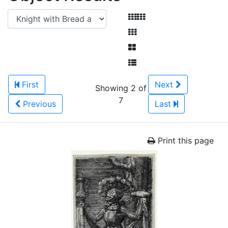
First
Next
Showing 2 of
7
Previous
Last
Print this page