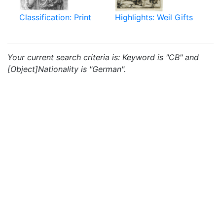
Classification: Print
Highlights: Weil Gifts
Your current search criteria is: Keyword is "CB" and
[Object]Nationality is "German".