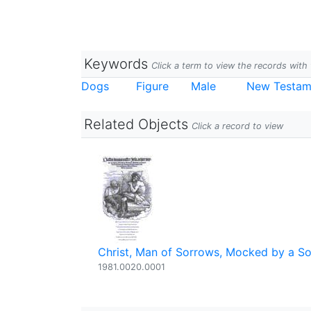
Keywords
Click a term to view the records wit
Dogs
Figure
Male
New Testam
Related Objects
Click a record to view
Christ, Man of Sorrows, Mocked by a So
1981.0020.0001