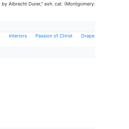
by Albrecht Durer," exh. cat. (Montgomery:
Interiors
Passion of Christ
Drape