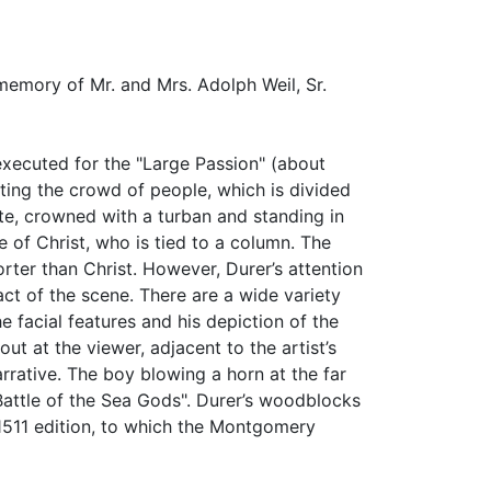
 memory of Mr. and Mrs. Adolph Weil, Sr.
r executed for the "Large Passion" (about
ting the crowd of people, which is divided
te, crowned with a turban and standing in
e of Christ, who is tied to a column. The
rter than Christ. However, Durer’s attention
ct of the scene. There are a wide variety
e facial features and his depiction of the
out at the viewer, adjacent to the artist’s
rative. The boy blowing a horn at the far
Battle of the Sea Gods". Durer’s woodblocks
e 1511 edition, to which the Montgomery