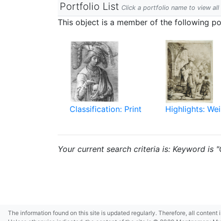
Portfolio List
Click a portfolio name to view all
This object is a member of the following por
Classification: Print
Highlights: Wei
Your current search criteria is: Keyword is 
The information found on this site is updated regularly. Therefore, all content