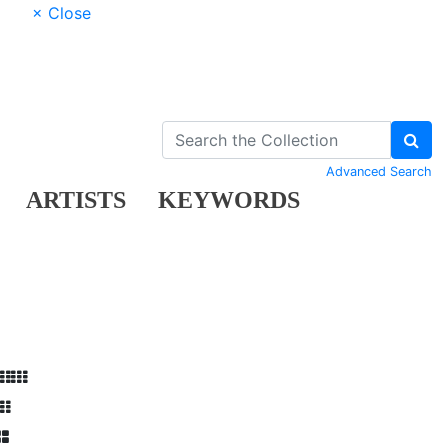
× Close
Advanced Search
ARTISTS
KEYWORDS