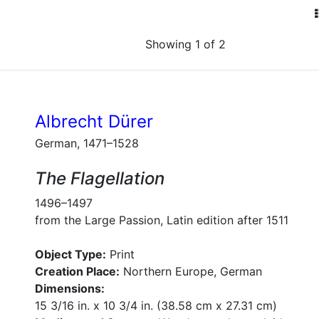
Showing 1 of 2
Albrecht Dürer
German, 1471–1528
The Flagellation
1496–1497
from the Large Passion, Latin edition after 1511
Object Type:
Print
Creation Place:
Northern Europe, German
Dimensions:
15 3/16 in. x 10 3/4 in. (38.58 cm x 27.31 cm)