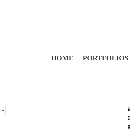
HOME
PORTFOLIOS