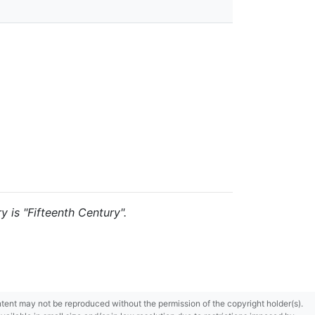
y is "Fifteenth Century".
content may not be reproduced without the permission of the copyright holder(s).