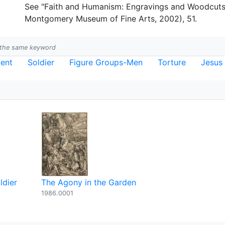
See "Faith and Humanism: Engravings and Woodcuts 
Montgomery Museum of Fine Arts, 2002), 51.
h the same keyword
ent
Soldier
Figure Groups-Men
Torture
Jesus
ldier
The Agony in the Garden
1986.0001