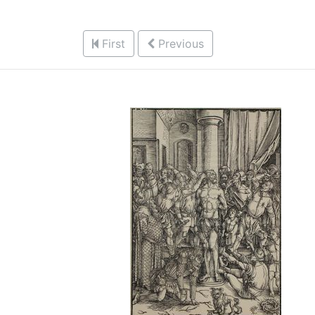
First
Previous