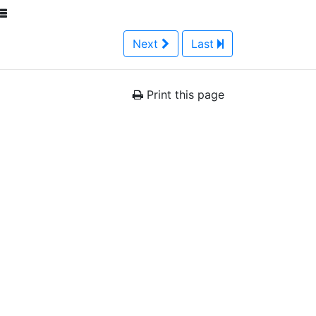
Next
Last
Print this page