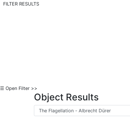
FILTER RESULTS
Skip to Content
☰ Open Filter >>
Object Results