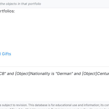
 the objects in that portfolio
tfolios:
l Gifts
"CB" and [Object]Nationality is "German" and [Object]Centur
 is subject to revision. This database is for educational use and information; its 