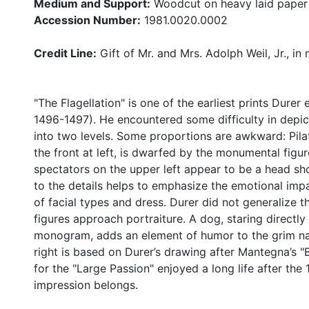
Medium and Support:
Woodcut on heavy laid paper
Accession Number:
1981.0020.0002
Credit Line:
Gift of Mr. and Mrs. Adolph Weil, Jr., in
"The Flagellation" is one of the earliest prints Dure
1496-1497). He encountered some difficulty in depic
into two levels. Some proportions are awkward: Pila
the front at left, is dwarfed by the monumental figur
spectators on the upper left appear to be a head sho
to the details helps to emphasize the emotional impa
of facial types and dress. Durer did not generalize th
figures approach portraiture. A dog, staring directly 
monogram, adds an element of humor to the grim nar
right is based on Durer’s drawing after Mantegna’s "
for the "Large Passion" enjoyed a long life after th
impression belongs.