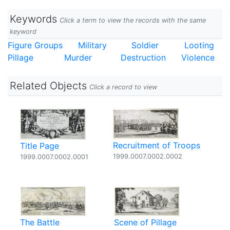
Keywords
Click a term to view the records with the same
keyword
Figure Groups
Military
Soldier
Looting
Pillage
Murder
Destruction
Violence
Related Objects
Click a record to view
Recruitment of Troops
Title Page
1999.0007.0002.0002
1999.0007.0002.0001
The Battle
Scene of Pillage