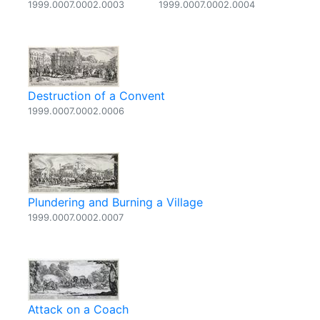
1999.0007.0002.0003
1999.0007.0002.0004
Destruction of a Convent
1999.0007.0002.0006
Plundering and Burning a Village
1999.0007.0002.0007
Attack on a Coach