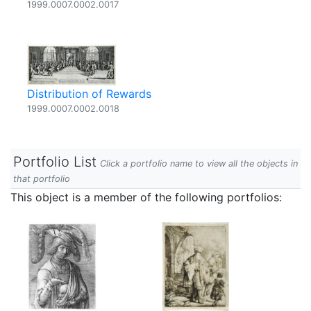
1999.0007.0002.0017
Distribution of Rewards
1999.0007.0002.0018
Portfolio List
Click a portfolio name to view all the objects in
that portfolio
This object is a member of the following portfolios: