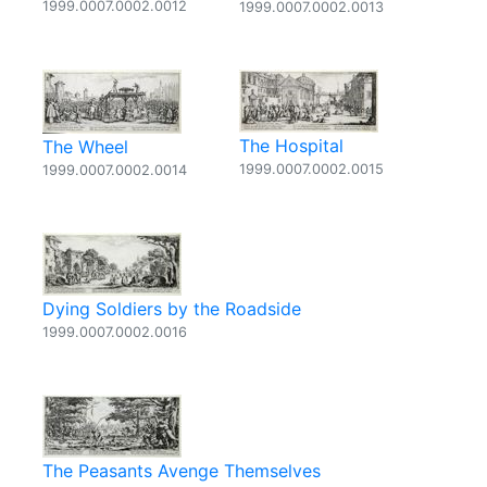
1999.0007.0002.0012
1999.0007.0002.0013
The Hospital
The Wheel
1999.0007.0002.0015
1999.0007.0002.0014
Dying Soldiers by the Roadside
1999.0007.0002.0016
The Peasants Avenge Themselves