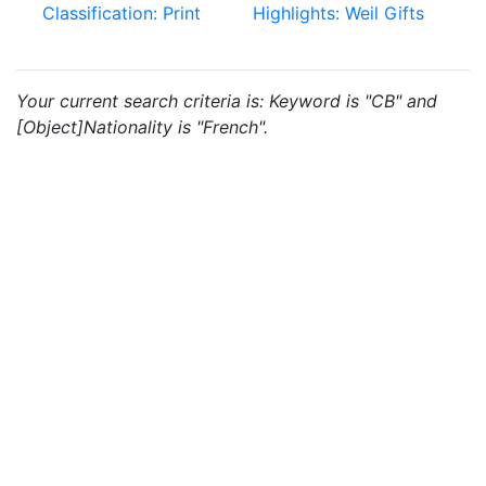
Classification: Print
Highlights: Weil Gifts
Your current search criteria is: Keyword is "CB" and
[Object]Nationality is "French".