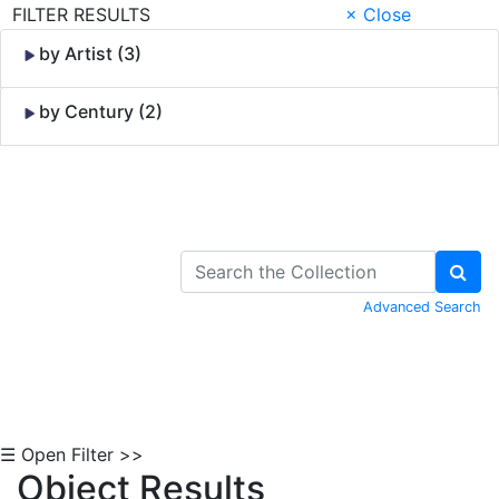
FILTER RESULTS
× Close
by Artist (3)
by Century (2)
Skip to Content
Advanced Search
☰ Open Filter >>
Object Results