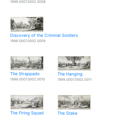
1999.0007.0002.0008
Discovery of the Criminal Soldiers
1999.0007.0002.0009
The Strappado
The Hanging
1999.0007.0002.0010
1999.0007.0002.0011
The Firing Squad
The Stake