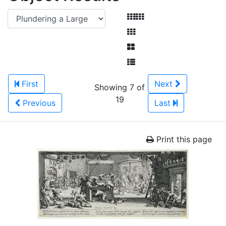
First
Next
Showing 7 of
19
Previous
Last
Print this page