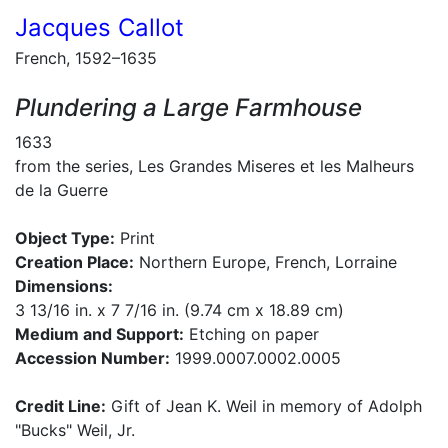
Jacques Callot
French, 1592–1635
Plundering a Large Farmhouse
1633
from the series, Les Grandes Miseres et les Malheurs
de la Guerre
Object Type:
Print
Creation Place:
Northern Europe, French, Lorraine
Dimensions:
3 13/16 in. x 7 7/16 in. (9.74 cm x 18.89 cm)
Medium and Support:
Etching on paper
Accession Number:
1999.0007.0002.0005
Credit Line:
Gift of Jean K. Weil in memory of Adolph
"Bucks" Weil, Jr.