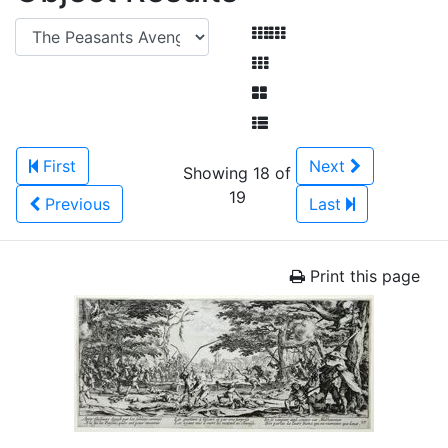
First
Next
Showing 18 of
19
Previous
Last
Print this page