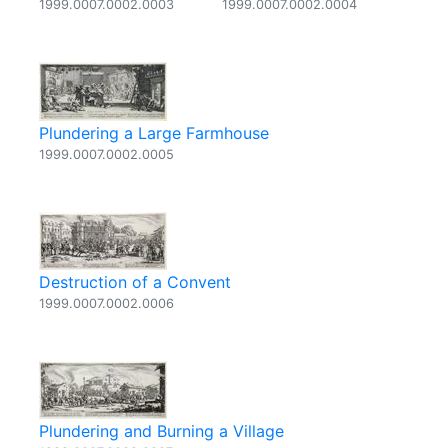
1999.0007.0002.0003
1999.0007.0002.0004
Plundering a Large Farmhouse
1999.0007.0002.0005
Destruction of a Convent
1999.0007.0002.0006
Plundering and Burning a Village