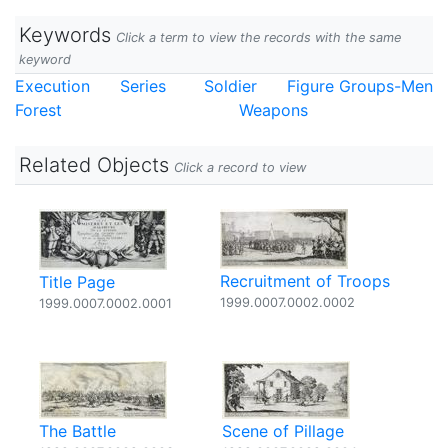
Keywords
Click a term to view the records with the same
keyword
Execution
Series
Soldier
Figure Groups-Men
Forest
Weapons
Related Objects
Click a record to view
Recruitment of Troops
Title Page
1999.0007.0002.0002
1999.0007.0002.0001
The Battle
Scene of Pillage