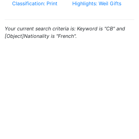
Classification: Print
Highlights: Weil Gifts
Your current search criteria is: Keyword is "CB" and
[Object]Nationality is "French".