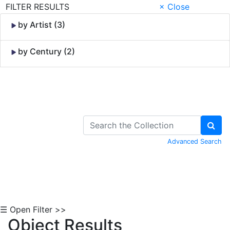
FILTER RESULTS
× Close
by Artist (3)
by Century (2)
Skip to Content
Advanced Search
☰ Open Filter >>
Object Results