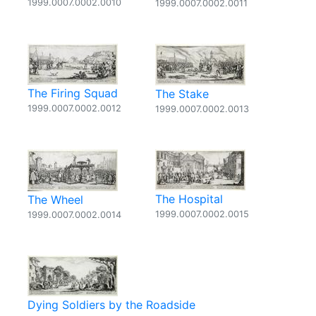
1999.0007.0002.0010
1999.0007.0002.0011
The Firing Squad
The Stake
1999.0007.0002.0012
1999.0007.0002.0013
The Hospital
The Wheel
1999.0007.0002.0015
1999.0007.0002.0014
Dying Soldiers by the Roadside