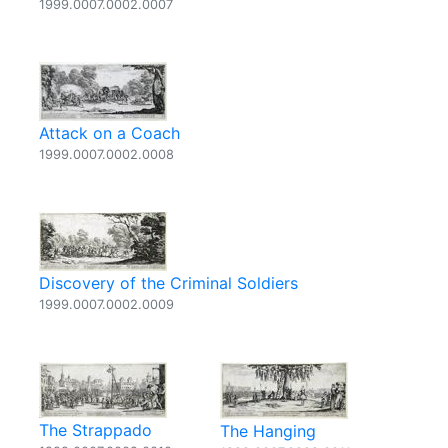
1999.0007.0002.0007
Attack on a Coach
1999.0007.0002.0008
Discovery of the Criminal Soldiers
1999.0007.0002.0009
The Strappado
The Hanging