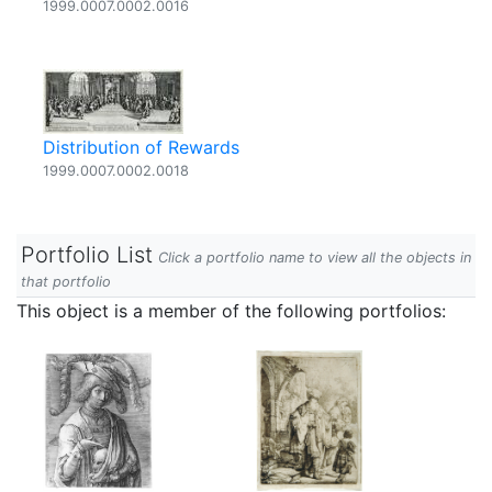
1999.0007.0002.0016
Distribution of Rewards
1999.0007.0002.0018
Portfolio List
Click a portfolio name to view all the objects in
that portfolio
This object is a member of the following portfolios: