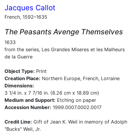
Jacques Callot
French, 1592–1635
The Peasants Avenge Themselves
1633
from the series, Les Grandes Miseres et les Malheurs
de la Guerre
Object Type:
Print
Creation Place:
Northern Europe, French, Lorraine
Dimensions:
3 1/4 in. x 7 7/16 in. (8.26 cm x 18.89 cm)
Medium and Support:
Etching on paper
Accession Number:
1999.0007.0002.0017
Credit Line:
Gift of Jean K. Weil in memory of Adolph
"Bucks" Weil, Jr.