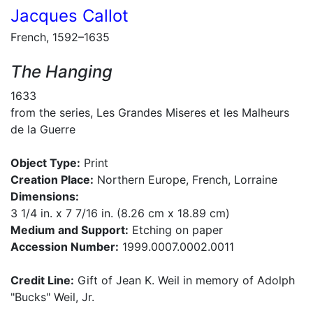
Jacques Callot
French, 1592–1635
The Hanging
1633
from the series, Les Grandes Miseres et les Malheurs
de la Guerre
Object Type:
Print
Creation Place:
Northern Europe, French, Lorraine
Dimensions:
3 1/4 in. x 7 7/16 in. (8.26 cm x 18.89 cm)
Medium and Support:
Etching on paper
Accession Number:
1999.0007.0002.0011
Credit Line:
Gift of Jean K. Weil in memory of Adolph
"Bucks" Weil, Jr.