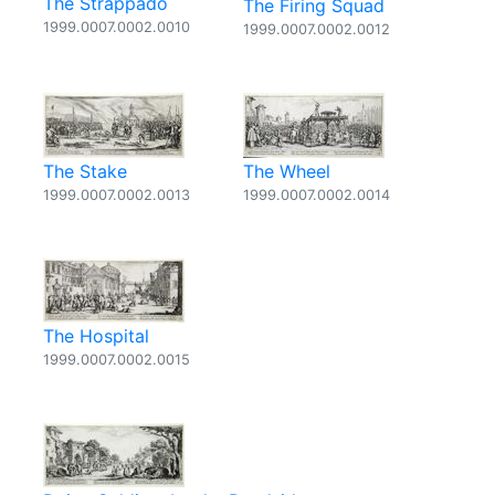
The Strappado
The Firing Squad
1999.0007.0002.0010
1999.0007.0002.0012
The Stake
The Wheel
1999.0007.0002.0013
1999.0007.0002.0014
The Hospital
1999.0007.0002.0015