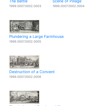
The Battle
Scene of Pillage
1999.0007.0002.0003
1999.0007.0002.0004
Plundering a Large Farmhouse
1999.0007.0002.0005
Destruction of a Convent
1999.0007.0002.0006