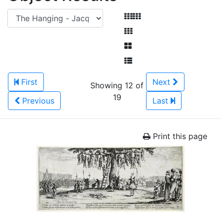
First
Next
Showing 12 of
19
Previous
Last
Print this page