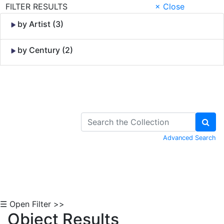
FILTER RESULTS
× Close
by Artist (3)
by Century (2)
Skip to Content
Advanced Search
☰ Open Filter >>
Object Results