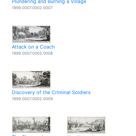
Plundering and Burning a Village
1999.0007.0002.0007
Attack on a Coach
1999.0007.0002.0008
Discovery of the Criminal Soldiers
1999.0007.0002.0009