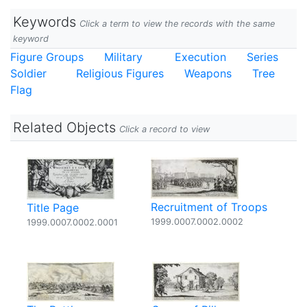
Keywords
Click a term to view the records with the same
keyword
Figure Groups
Military
Execution
Series
Soldier
Religious Figures
Weapons
Tree
Flag
Related Objects
Click a record to view
Recruitment of Troops
Title Page
1999.0007.0002.0002
1999.0007.0002.0001