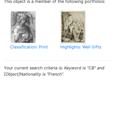
This object is a member of the following portfolios:
Classification: Print
Highlights: Weil Gifts
Your current search criteria is: Keyword is "CB" and
[Object]Nationality is "French".