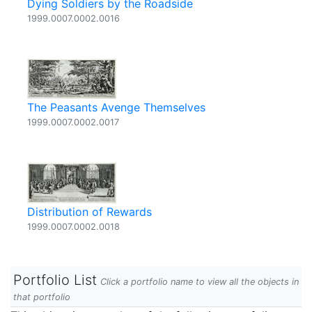
Dying Soldiers by the Roadside
1999.0007.0002.0016
The Peasants Avenge Themselves
1999.0007.0002.0017
Distribution of Rewards
1999.0007.0002.0018
Portfolio List
Click a portfolio name to view all the objects in
that portfolio