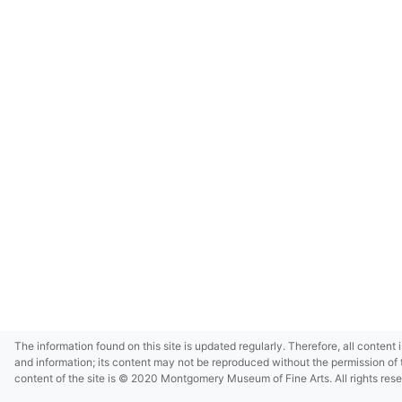
The information found on this site is updated regularly. Therefore, all content 
and information; its content may not be reproduced without the permission of 
content of the site is © 2020 Montgomery Museum of Fine Arts. All rights res
in small size and/or in low resolution due to restrictions imposed by Montgom