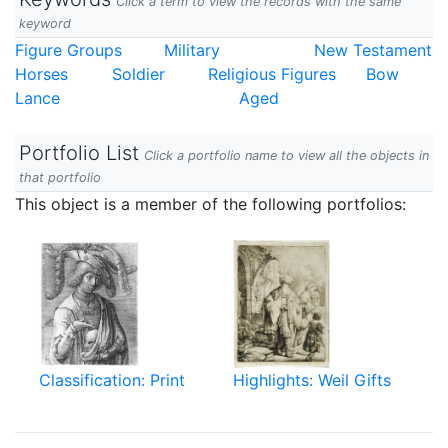
Click a term to view the records with the same
keyword
Figure Groups
Military
New Testament
Horses
Soldier
Religious Figures
Bow
Lance
Aged
Portfolio List
Click a portfolio name to view all the objects in
that portfolio
This object is a member of the following portfolios:
Classification: Print
Highlights: Weil Gifts