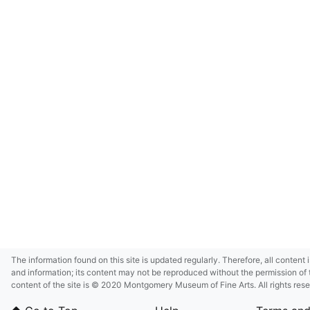
The information found on this site is updated regularly. Therefore, all content 
and information; its content may not be reproduced without the permission of 
content of the site is © 2020 Montgomery Museum of Fine Arts. All rights res
in small size and/or in low resolution due to restrictions imposed by Montgom
deference to certain third-party intellectual property rights.