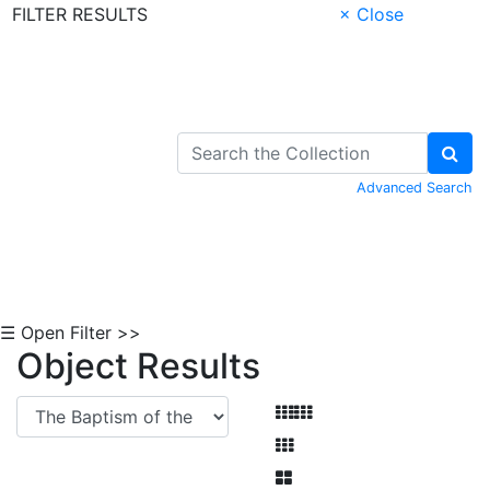
FILTER RESULTS
× Close
Skip to Content
Advanced Search
☰ Open Filter >>
Object Results