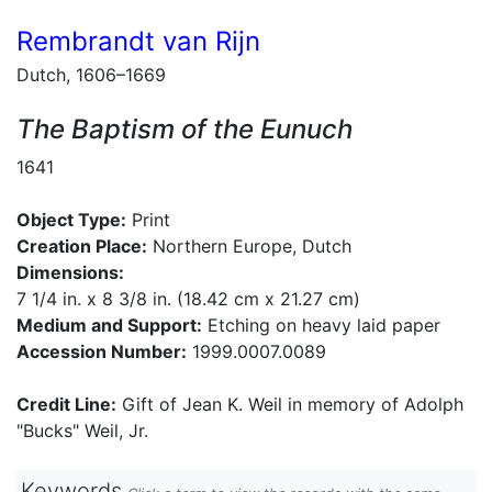
Rembrandt van Rijn
Dutch, 1606–1669
The Baptism of the Eunuch
1641
Object Type:
Print
Creation Place:
Northern Europe, Dutch
Dimensions:
7 1/4 in. x 8 3/8 in. (18.42 cm x 21.27 cm)
Medium and Support:
Etching on heavy laid paper
Accession Number:
1999.0007.0089
Credit Line:
Gift of Jean K. Weil in memory of Adolph
"Bucks" Weil, Jr.
Keywords