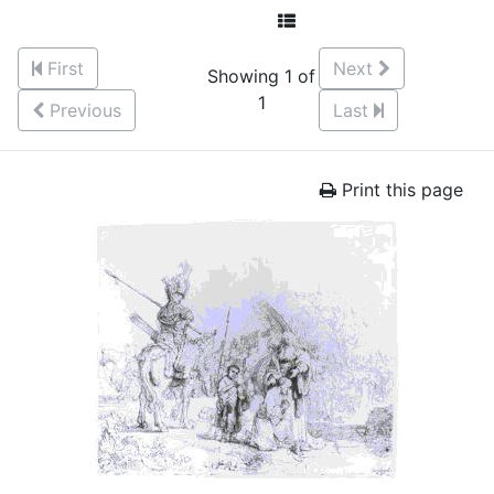
First
Next
Showing 1 of
1
Previous
Last
Print this page