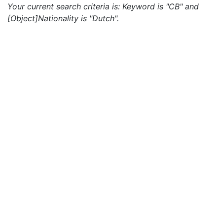
Your current search criteria is: Keyword is "CB" and
[Object]Nationality is "Dutch".