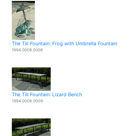
The Till Fountain: Frog with Umbrella Fountain
1994.0008.0008
The Till Fountain: Lizard Bench
1994.0008.0009