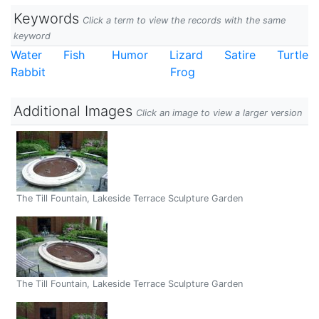
Keywords
Click a term to view the records with the same
keyword
Water
Fish
Humor
Lizard
Satire
Turtle
Rabbit
Frog
Additional Images
Click an image to view a larger version
The Till Fountain, Lakeside Terrace Sculpture Garden
The Till Fountain, Lakeside Terrace Sculpture Garden