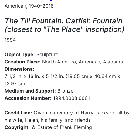
American, 1940–2018
The Till Fountain: Catfish Fountain
(closest to "The Place" inscription)
1994
Object Type:
Sculpture
Creation Place:
North America, American, Alabama
Dimensions:
7 1/2 in. x 16 in. x 5 1/2 in. (19.05 cm x 40.64 cm x
13.97 cm)
Medium and Support:
Bronze
Accession Number:
1994.0008.0001
Credit Line:
Given in memory of Harry Jackson Till by
his wife, Helen, his family, and friends
Copyright:
© Estate of Frank Fleming