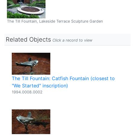
The Till Fountain, Lakeside Terrace Sculpture Garden
Related Objects
Click a record to view
The Till Fountain: Catfish Fountain (closest to
"We Started" inscription)
1994.0008.0002