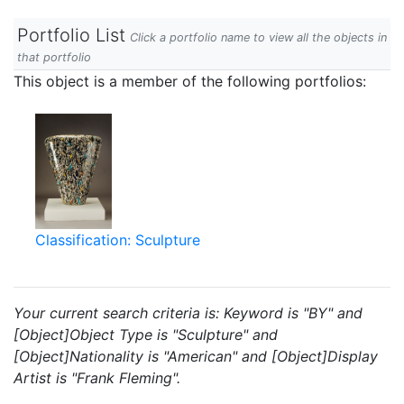
Portfolio List
Click a portfolio name to view all the objects in
that portfolio
This object is a member of the following portfolios:
Classification: Sculpture
Your current search criteria is: Keyword is "BY" and
[Object]Object Type is "Sculpture" and
[Object]Nationality is "American" and [Object]Display
Artist is "Frank Fleming".