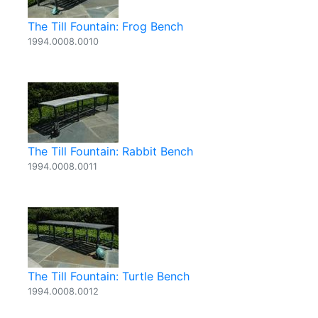
The Till Fountain: Frog Bench
1994.0008.0010
The Till Fountain: Rabbit Bench
1994.0008.0011
The Till Fountain: Turtle Bench
1994.0008.0012