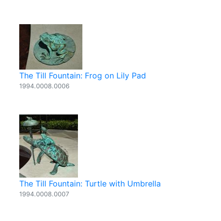
The Till Fountain: Frog on Lily Pad
1994.0008.0006
The Till Fountain: Turtle with Umbrella
1994.0008.0007