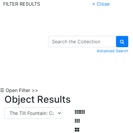
FILTER RESULTS
× Close
Skip to Content
Advanced Search
☰ Open Filter >>
Object Results