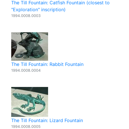
The Till Fountain: Catfish Fountain (closest to
"Exploration" inscription)
1994.0008.0003
The Till Fountain: Rabbit Fountain
1994.0008.0004
The Till Fountain: Lizard Fountain
1994.0008.0005