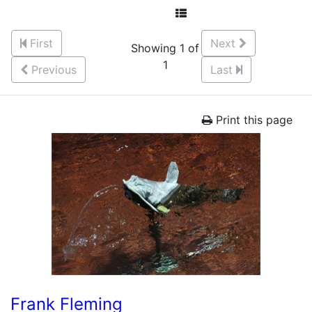
First
Next
Showing 1 of
1
Previous
Last
Print this page
Frank Fleming