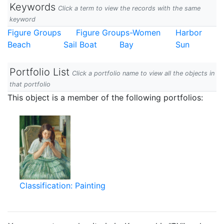
Keywords
Click a term to view the records with the same
keyword
Figure Groups
Figure Groups-Women
Harbor
Beach
Sail Boat
Bay
Sun
Portfolio List
Click a portfolio name to view all the objects in
that portfolio
This object is a member of the following portfolios:
Classification: Painting