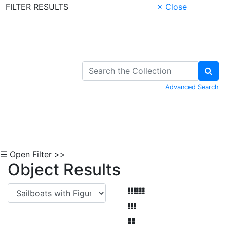
FILTER RESULTS
× Close
Skip to Content
Advanced Search
☰ Open Filter >>
Object Results