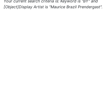
Your current search criteria is: Keyword is "BY" and
[Object]Display Artist is "Maurice Brazil Prendergast".