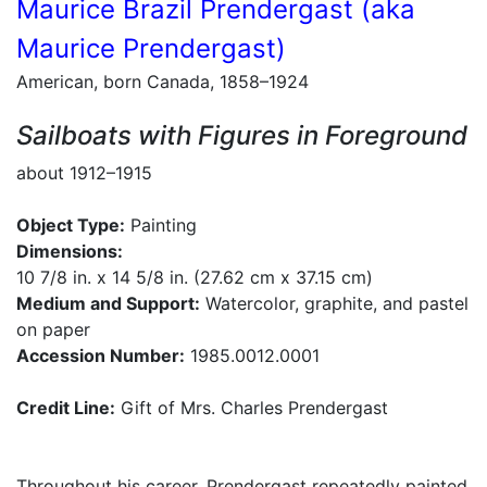
Maurice Brazil Prendergast (aka
Maurice Prendergast)
American, born Canada, 1858–1924
Sailboats with Figures in Foreground
about 1912–1915
Object Type:
Painting
Dimensions:
10 7/8 in. x 14 5/8 in. (27.62 cm x 37.15 cm)
Medium and Support:
Watercolor, graphite, and pastel
on paper
Accession Number:
1985.0012.0001
Credit Line:
Gift of Mrs. Charles Prendergast
Throughout his career, Prendergast repeatedly painted