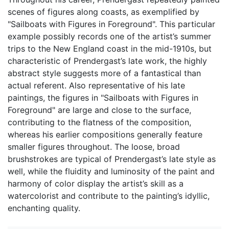
scenes of figures along coasts, as exemplified by
"Sailboats with Figures in Foreground". This particular
example possibly records one of the artist’s summer
trips to the New England coast in the mid-1910s, but
characteristic of Prendergast’s late work, the highly
abstract style suggests more of a fantastical than
actual referent. Also representative of his late
paintings, the figures in "Sailboats with Figures in
Foreground" are large and close to the surface,
contributing to the flatness of the composition,
whereas his earlier compositions generally feature
smaller figures throughout. The loose, broad
brushstrokes are typical of Prendergast’s late style as
well, while the fluidity and luminosity of the paint and
harmony of color display the artist’s skill as a
watercolorist and contribute to the painting’s idyllic,
enchanting quality.