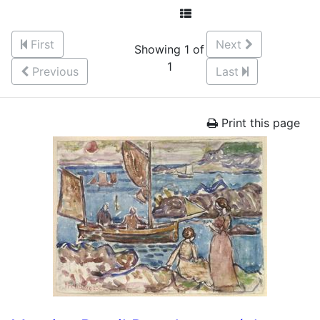
First
Next
Showing 1 of
1
Previous
Last
Print this page