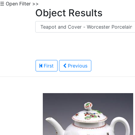
☰ Open Filter >>
Object Results
First
Previous