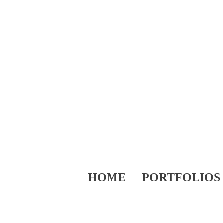
HOME
PORTFOLIOS