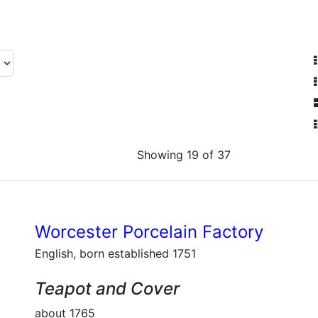
Showing 19 of 37
Worcester Porcelain Factory
English, born established 1751
Teapot and Cover
about 1765