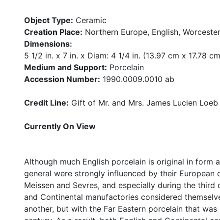
Object Type:
Ceramic
Creation Place:
Northern Europe, English, Worcester
Dimensions:
5 1/2 in. x 7 in. x Diam: 4 1/4 in. (13.97 cm x 17.78 c
Medium and Support:
Porcelain
Accession Number:
1990.0009.0010 ab
Credit Line:
Gift of Mr. and Mrs. James Lucien Loeb
Currently On View
Although much English porcelain is original in form 
general were strongly influenced by their European c
Meissen and Sevres, and especially during the third 
and Continental manufactories considered themselve
another, but with the Far Eastern porcelain that was