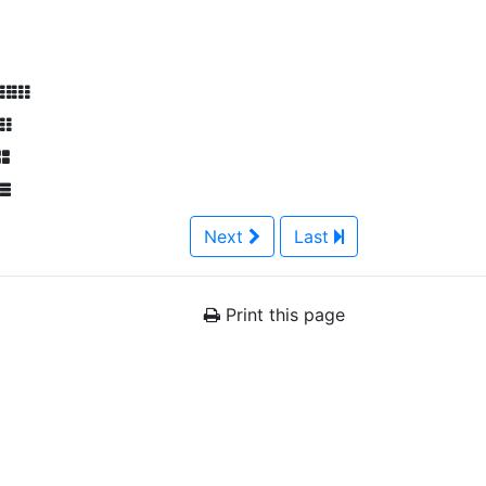
Next
Last
Print this page