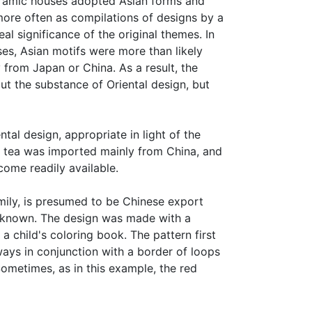
ceramic houses adopted Asian forms and
more often as compilations of designs by a
l significance of the original themes. In
es, Asian motifs were more than likely
y from Japan or China. As a result, the
out the substance of Oriental design, but
al design, appropriate in light of the
ry, tea was imported mainly from China, and
come readily available.
amily, is presumed to be Chinese export
s known. The design was made with a
 a child's coloring book. The pattern first
ays in conjunction with a border of loops
ometimes, as in this example, the red