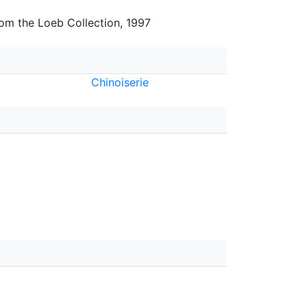
rom the Loeb Collection, 1997
Chinoiserie