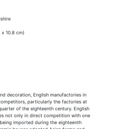
shire
m x 10.8 cm)
and decoration, English manufactories in
ompetitors, particularly the factories at
quarter of the eighteenth century. English
s not only in direct competition with one
 being imported during the eighteenth