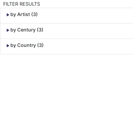
FILTER RESULTS
by Artist (3)
by Century (3)
by Country (3)
Skip to Content