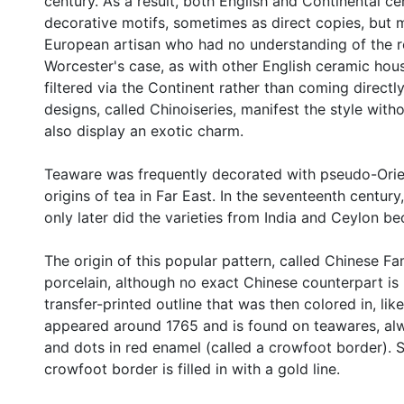
century. As a result, both English and Continental 
decorative motifs, sometimes as direct copies, but 
European artisan who had no understanding of the rea
Worcester's case, as with other English ceramic hous
filtered via the Continent rather than coming directl
designs, called Chinoiseries, manifest the style with
also display an exotic charm.
Teaware was frequently decorated with pseudo-Orient
origins of tea in Far East. In the seventeenth centu
only later did the varieties from India and Ceylon be
The origin of this popular pattern, called Chinese F
porcelain, although no exact Chinese counterpart i
transfer-printed outline that was then colored in, like
appeared around 1765 and is found on teawares, alw
and dots in red enamel (called a crowfoot border). S
crowfoot border is filled in with a gold line.