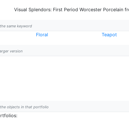
Visual Splendors: First Period Worcester Porcelain f
h the same keyword
Floral
Teapot
larger version
 the objects in that portfolio
tfolios: