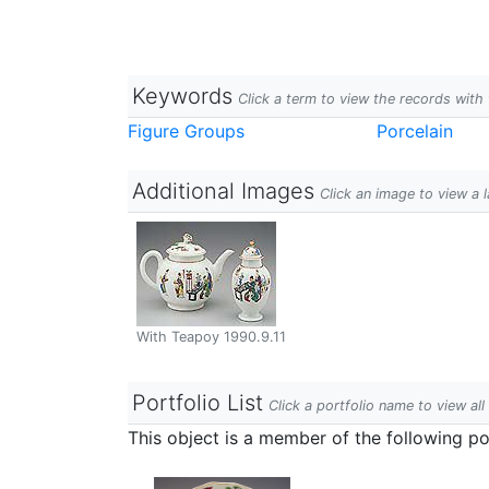
Keywords
Click a term to view the records wit
Figure Groups
Porcelain
Additional Images
Click an image to view a 
With Teapoy 1990.9.11
Portfolio List
Click a portfolio name to view all
This object is a member of the following por