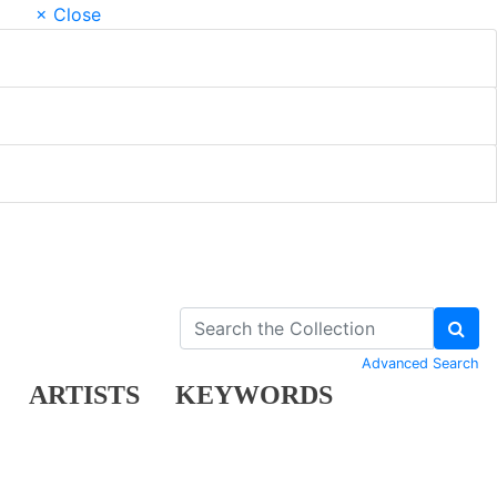
× Close
Advanced Search
ARTISTS
KEYWORDS