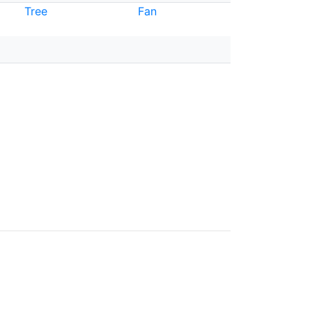
Tree
Fan