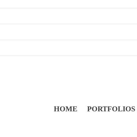
HOME
PORTFOLIOS