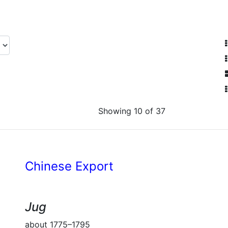
Showing 10 of 37
Chinese Export
Jug
about 1775–1795