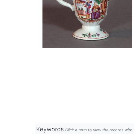
Keywords
Click a term to view the records wit