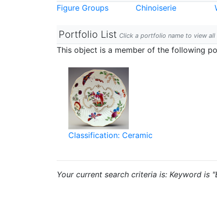
Figure Groups
Chinoiserie
Portfolio List
Click a portfolio name to view all
This object is a member of the following por
Classification: Ceramic
Your current search criteria is: Keyword is 