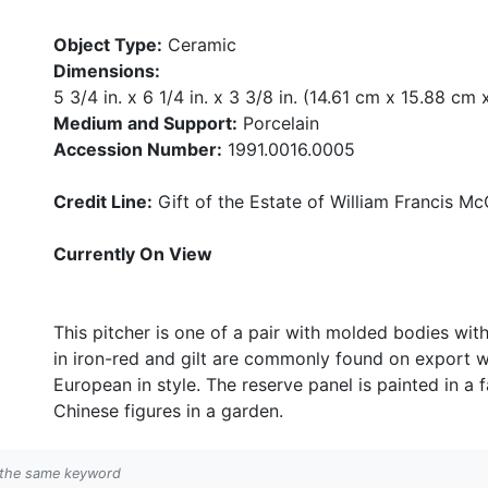
Object Type:
Ceramic
Dimensions:
5 3/4 in. x 6 1/4 in. x 3 3/8 in. (14.61 cm x 15.88 cm
Medium and Support:
Porcelain
Accession Number:
1991.0016.0005
Credit Line:
Gift of the Estate of William Francis McC
Currently On View
This pitcher is one of a pair with molded bodies wit
in iron-red and gilt are commonly found on export w
European in style. The reserve panel is painted in a f
Chinese figures in a garden.
h the same keyword