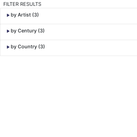
FILTER RESULTS
by Artist (3)
by Century (3)
by Country (3)
Skip to Content