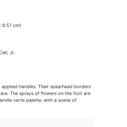
 x 8.57 cm)
all, Jr.
h applied handles. Their spearhead borders
are. The sprays of flowers on the foot are
amille verte palette, with a scene of