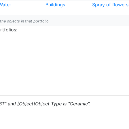
Water
Buildings
Spray of flowers
 the objects in that portfolio
tfolios:
"BT" and [Object]Object Type is "Ceramic".