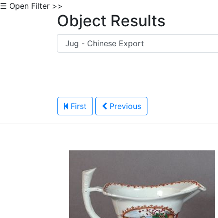
☰ Open Filter >>
Object Results
First
Previous