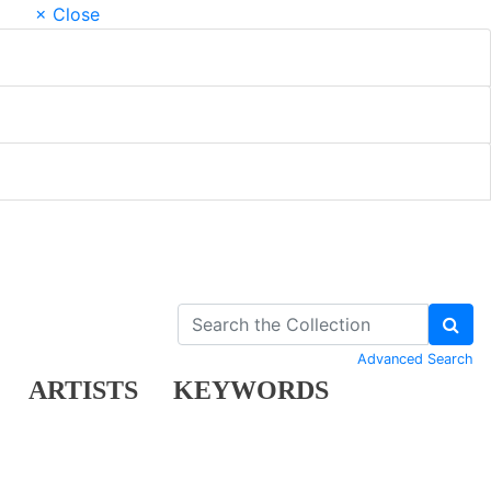
× Close
Advanced Search
ARTISTS
KEYWORDS