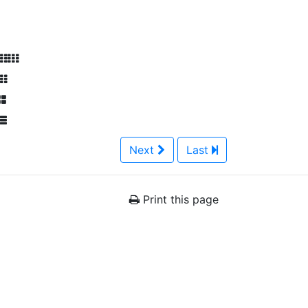
Next
Last
Print this page