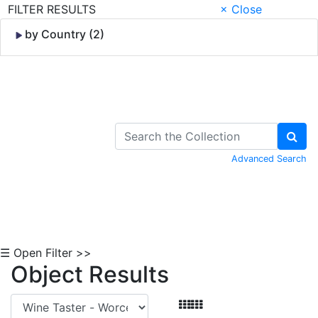
FILTER RESULTS
× Close
by Country (2)
Skip to Content
Advanced Search
☰ Open Filter >>
Object Results