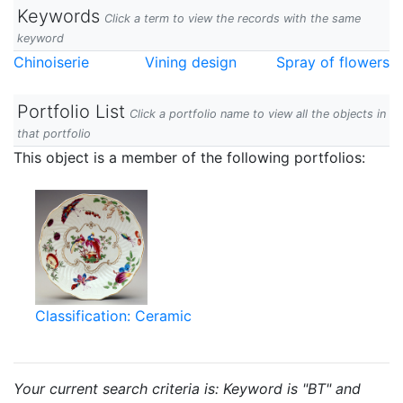
Keywords
Click a term to view the records with the same
keyword
Chinoiserie
Vining design
Spray of flowers
Portfolio List
Click a portfolio name to view all the objects in
that portfolio
This object is a member of the following portfolios:
Classification: Ceramic
Your current search criteria is: Keyword is "BT" and