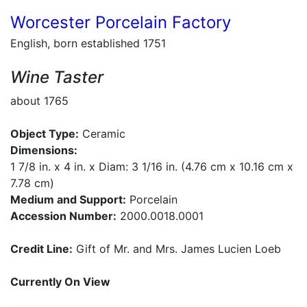
Worcester Porcelain Factory
English, born established 1751
Wine Taster
about 1765
Object Type:
Ceramic
Dimensions:
1 7/8 in. x 4 in. x Diam: 3 1/16 in. (4.76 cm x 10.16 cm x
7.78 cm)
Medium and Support:
Porcelain
Accession Number:
2000.0018.0001
Credit Line:
Gift of Mr. and Mrs. James Lucien Loeb
Currently On View