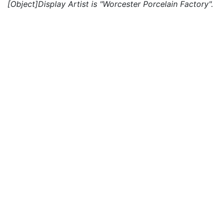
[Object]Display Artist is "Worcester Porcelain Factory".