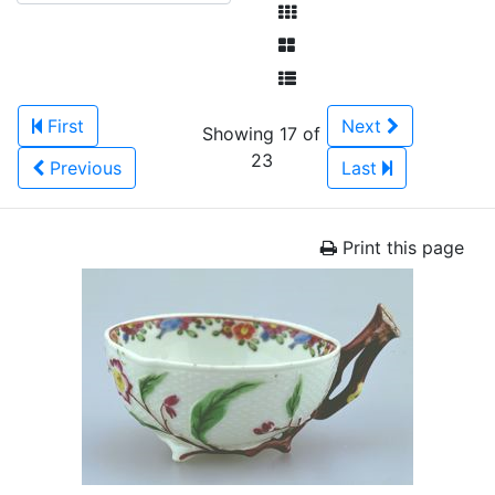
First
Next
Showing 17 of
23
Previous
Last
Print this page