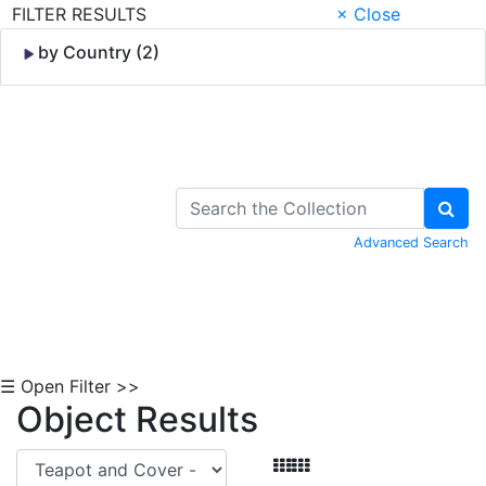
FILTER RESULTS
× Close
by Country (2)
Skip to Content
Advanced Search
☰ Open Filter >>
Object Results