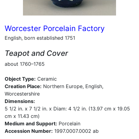
Worcester Porcelain Factory
English, born established 1751
Teapot and Cover
about 1760–1765
Object Type:
Ceramic
Creation Place:
Northern Europe, English,
Worcestershire
Dimensions:
5 1/2 in. x 7 1/2 in. x Diam: 4 1/2 in. (13.97 cm x 19.05
cm x 11.43 cm)
Medium and Support:
Porcelain
Accession Number:
1997.0007.0002 ab