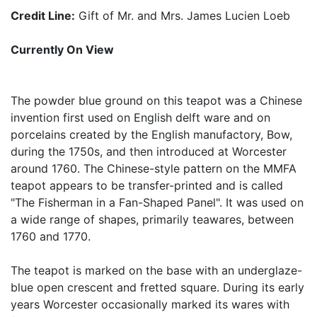
Credit Line:
Gift of Mr. and Mrs. James Lucien Loeb
Currently On View
The powder blue ground on this teapot was a Chinese
invention first used on English delft ware and on
porcelains created by the English manufactory, Bow,
during the 1750s, and then introduced at Worcester
around 1760. The Chinese-style pattern on the MMFA
teapot appears to be transfer-printed and is called
"The Fisherman in a Fan-Shaped Panel". It was used on
a wide range of shapes, primarily teawares, between
1760 and 1770.
The teapot is marked on the base with an underglaze-
blue open crescent and fretted square. During its early
years Worcester occasionally marked its wares with