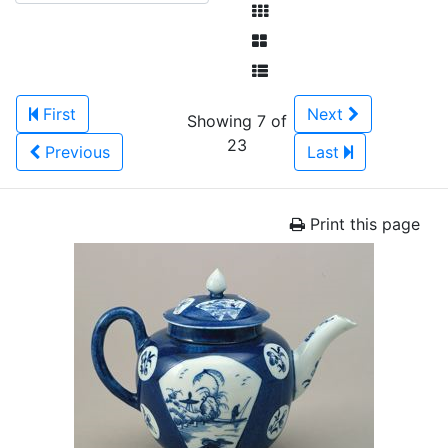
First
Next
Showing 7 of
23
Previous
Last
Print this page