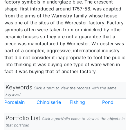
factory symbols in underglaze blue. The crescent
shape, first introduced around 1757-58, was adapted
from the arms of the Warmstry family whose house
was one of the sites of the Worcester factory. Factory
symbols often were taken from or mimicked by other
ceramic houses so they are not a guarantee that a
piece was manufactured by Worcester. Worcester was
part of a complex, aggressive, international industry
that did not consider it inappropriate to fool the public
into thinking it was buying one type of ware when in
fact it was buying that of another factory.
Keywords
Click a term to view the records with the same
keyword
Porcelain
Chinoiserie
Fishing
Pond
Portfolio List
Click a portfolio name to view all the objects in
that portfolio