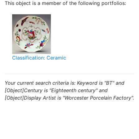
This object is a member of the following portfolios:
Classification: Ceramic
Your current search criteria is: Keyword is "BT" and
[Object]Century is "Eighteenth century" and
[Object]Display Artist is "Worcester Porcelain Factory".