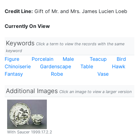
Credit Line:
Gift of Mr. and Mrs. James Lucien Loeb
Currently On View
Keywords
Click a term to view the records with the same
keyword
Figure
Porcelain
Male
Teacup
Bird
Chinoiserie
Gardenscape
Table
Hawk
Fantasy
Robe
Vase
Additional Images
Click an image to view a larger version
With Saucer 1999.17.2.2