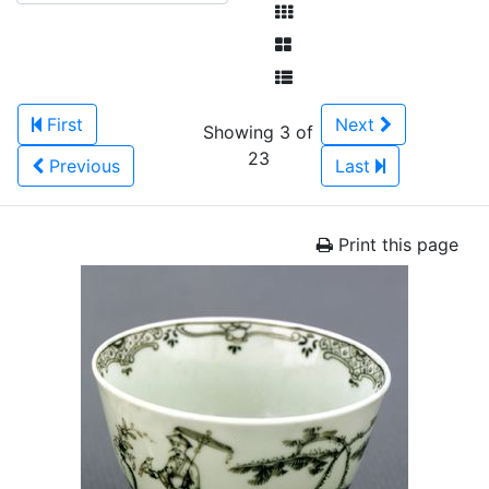
First
Next
Showing 3 of
23
Previous
Last
Print this page