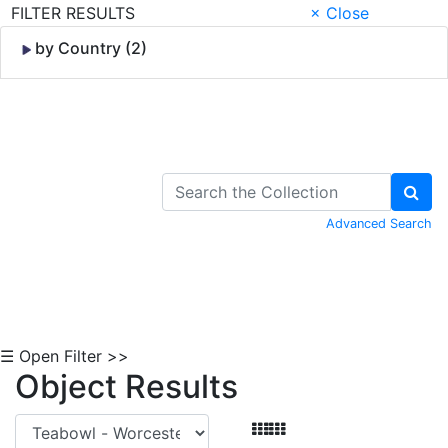
FILTER RESULTS
× Close
by Country (2)
Skip to Content
Advanced Search
☰ Open Filter >>
Object Results