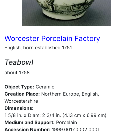
Worcester Porcelain Factory
English, born established 1751
Teabowl
about 1758
Object Type:
Ceramic
Creation Place:
Northern Europe, English,
Worcestershire
Dimensions:
1 5/8 in. x Diam: 2 3/4 in. (4.13 cm x 6.99 cm)
Medium and Support:
Porcelain
Accession Number:
1999.0017.0002.0001