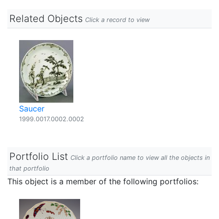
Related Objects
Click a record to view
Saucer
1999.0017.0002.0002
Portfolio List
Click a portfolio name to view all the objects in
that portfolio
This object is a member of the following portfolios: