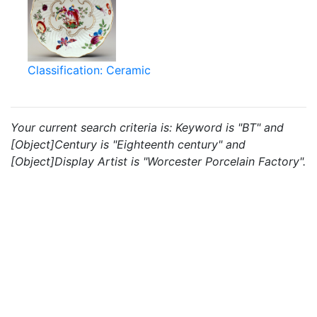
Classification: Ceramic
Your current search criteria is: Keyword is "BT" and
[Object]Century is "Eighteenth century" and
[Object]Display Artist is "Worcester Porcelain Factory".