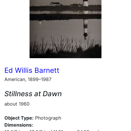
Ed Willis Barnett
American, 1899–1987
Stillness at Dawn
about 1960
Object Type:
Photograph
Dimensions: