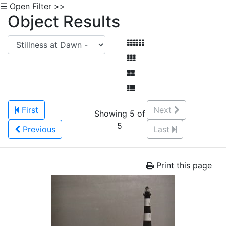
☰ Open Filter >>
Object Results
First
Next
Showing 5 of
5
Previous
Last
Print this page