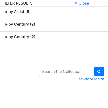
FILTER RESULTS
× Close
by Artist (5)
by Century (2)
by Country (2)
Skip to Content
Advanced Search