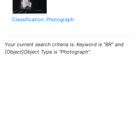
Classification: Photograph
Your current search criteria is: Keyword is "BR" and
[Object]Object Type is "Photograph".