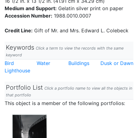
16 1/2 in. x 13 1/2 in. (41.91 cm x 34.29 cm)
Medium and Support:
Gelatin silver print on paper
Accession Number:
1988.0010.0007
Credit Line:
Gift of Mr. and Mrs. Edward L. Colebeck
Keywords
Click a term to view the records with the same
keyword
Bird
Water
Buildings
Dusk or Dawn
Lighthouse
Portfolio List
Click a portfolio name to view all the objects in
that portfolio
This object is a member of the following portfolios: