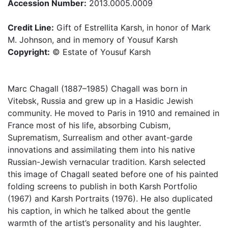
Accession Number:
2013.0005.0009
Credit Line:
Gift of Estrellita Karsh, in honor of Mark
M. Johnson, and in memory of Yousuf Karsh
Copyright:
© Estate of Yousuf Karsh
Marc Chagall (1887–1985) Chagall was born in
Vitebsk, Russia and grew up in a Hasidic Jewish
community. He moved to Paris in 1910 and remained in
France most of his life, absorbing Cubism,
Suprematism, Surrealism and other avant-garde
innovations and assimilating them into his native
Russian-Jewish vernacular tradition. Karsh selected
this image of Chagall seated before one of his painted
folding screens to publish in both Karsh Portfolio
(1967) and Karsh Portraits (1976). He also duplicated
his caption, in which he talked about the gentle
warmth of the artist’s personality and his laughter.