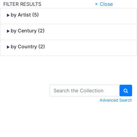
FILTER RESULTS
× Close
by Artist (5)
by Century (2)
by Country (2)
Skip to Content
Advanced Search