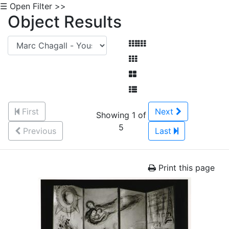
☰ Open Filter >>
Object Results
First
Next
Showing 1 of
5
Previous
Last
Print this page