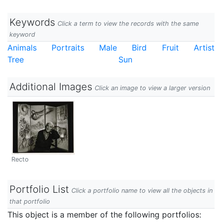
Keywords
Click a term to view the records with the same
keyword
Animals
Portraits
Male
Bird
Fruit
Artist
Tree
Sun
Additional Images
Click an image to view a larger version
Recto
Portfolio List
Click a portfolio name to view all the objects in
that portfolio
This object is a member of the following portfolios: