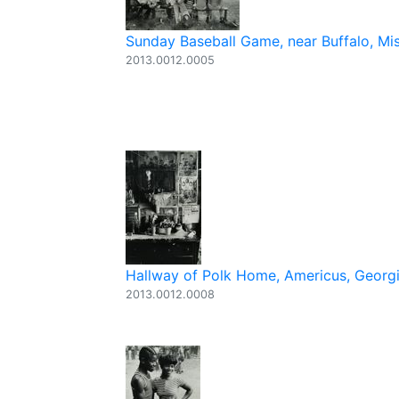
Sunday Baseball Game, near Buffalo, Mi
2013.0012.0005
Hallway of Polk Home, Americus, Georgia
2013.0012.0008