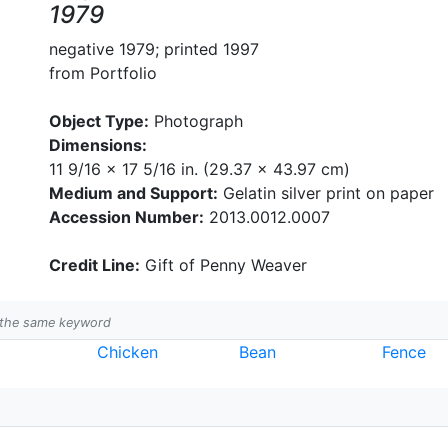
1979
negative 1979; printed 1997
from Portfolio
Object Type:
Photograph
Dimensions:
11 9/16 x 17 5/16 in. (29.37 x 43.97 cm)
Medium and Support:
Gelatin silver print on paper
Accession Number:
2013.0012.0007
Credit Line:
Gift of Penny Weaver
h the same keyword
Chicken
Bean
Fence