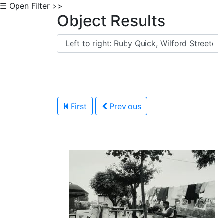
☰ Open Filter >>
Object Results
First
Previous