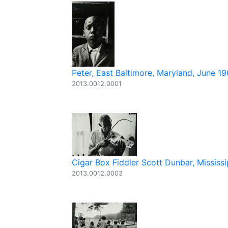
Peter, East Baltimore, Maryland, June 1
2013.0012.0001
Cigar Box Fiddler Scott Dunbar, Mississi
2013.0012.0003