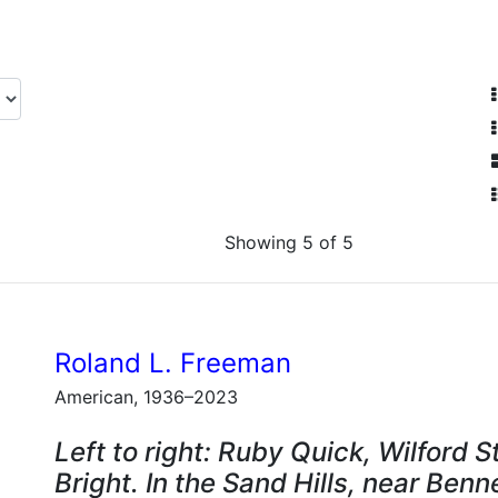
Showing 5 of 5
Roland L. Freeman
American, 1936–2023
Left to right: Ruby Quick, Wilford 
Bright. In the Sand Hills, near Benn