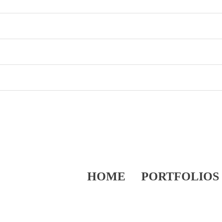
HOME
PORTFOLIOS