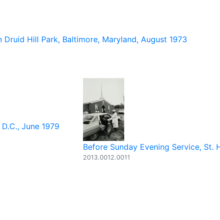
 Druid Hill Park, Baltimore, Maryland, August 1973
 D.C., June 1979
Before Sunday Evening Service, St. H
2013.0012.0011