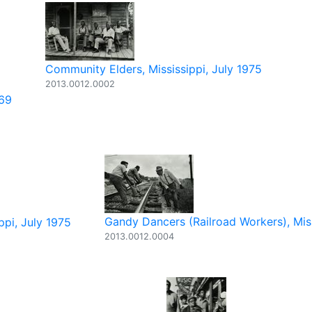
Community Elders, Mississippi, July 1975
2013.0012.0002
969
Gandy Dancers (Railroad Workers), Mis
ppi, July 1975
2013.0012.0004