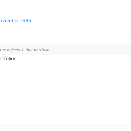
 November 1985
 the objects in that portfolio
tfolios: