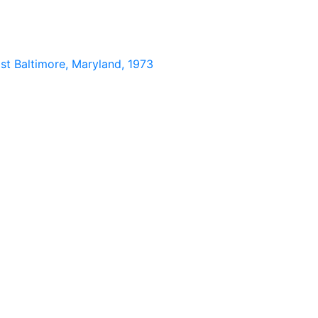
st Baltimore, Maryland, 1973