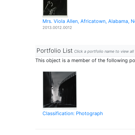
Mrs. Viola Allen, Africatown, Alabama,
2013.0012.0012
Portfolio List
Click a portfolio name to view all
This object is a member of the following por
Classification: Photograph