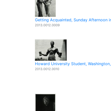
Getting Acquainted, Sunday Afternoon in
2013.0012.0009
Howard University Student, Washington,
2013.0012.0010