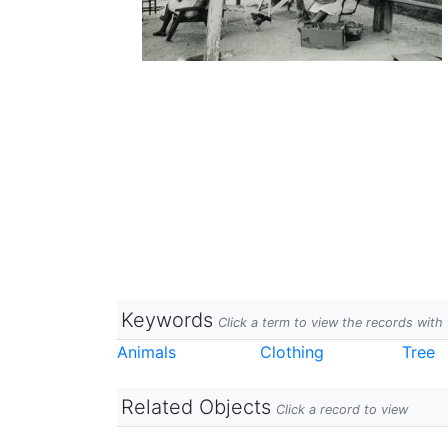
Keywords
Click a term to view the records wit
Animals
Clothing
Tree
Related Objects
Click a record to view