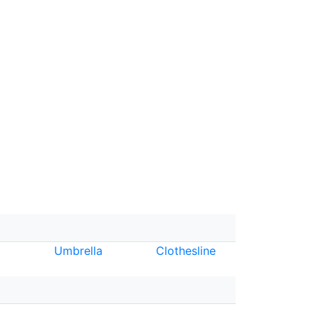
Umbrella
Clothesline