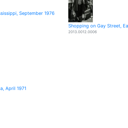
ssissippi, September 1976
Shopping on Gay Street, Ea
2013.0012.0006
, April 1971