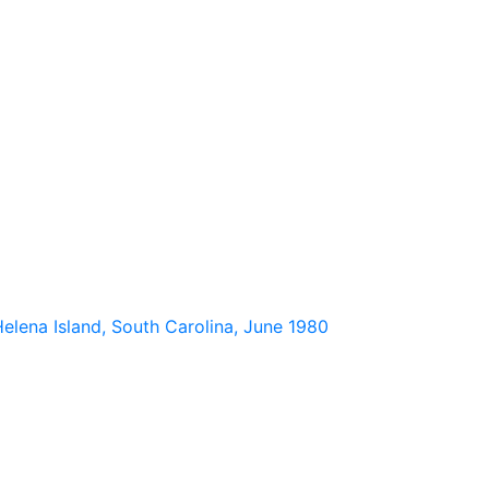
elena Island, South Carolina, June 1980