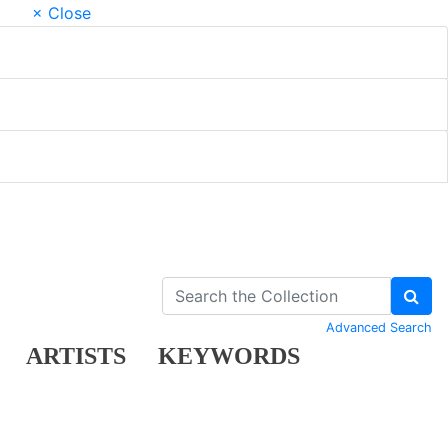
× Close
Advanced Search
ARTISTS
KEYWORDS