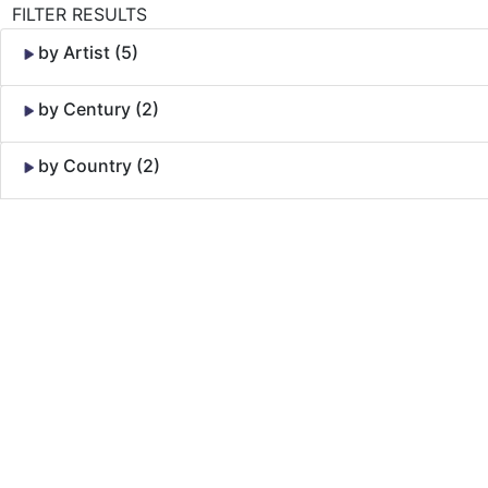
FILTER RESULTS
by Artist (5)
by Century (2)
by Country (2)
Skip to Content