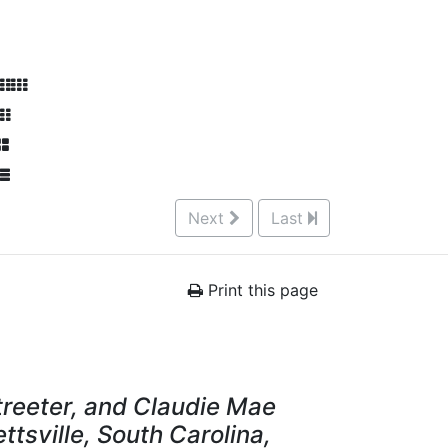
Next
Last
Print this page
Streeter, and Claudie Mae
ettsville, South Carolina,