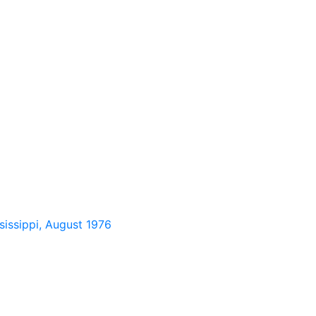
sissippi, August 1976