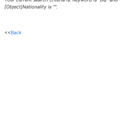
[Object]Nationality is "".
<<
Back