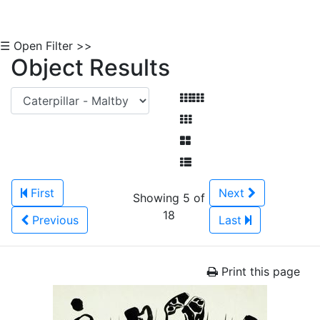
☰ Open Filter >>
Object Results
First
Next
Showing 5 of
18
Previous
Last
Print this page