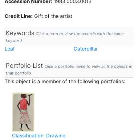
Accession Number:
1983.0003.0013
Credit Line:
Gift of the artist
Keywords
Click a term to view the records with the same
keyword
Leaf
Caterpillar
Portfolio List
Click a portfolio name to view all the objects in
that portfolio
This object is a member of the following portfolios:
Classification: Drawing