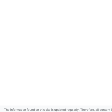
The information found on this site is updated regularly. Therefore, all content 