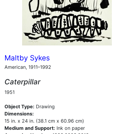
Maltby Sykes
American, 1911–1992
Caterpillar
1951
Object Type:
Drawing
Dimensions:
15 in. x 24 in. (38.1 cm x 60.96 cm)
Medium and Support:
Ink on paper