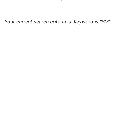
Your current search criteria is: Keyword is "BM".