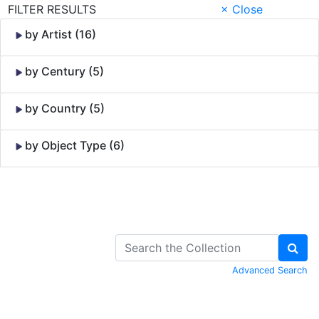
FILTER RESULTS
× Close
by Artist (16)
by Century (5)
by Country (5)
by Object Type (6)
Skip to Content
Advanced Search