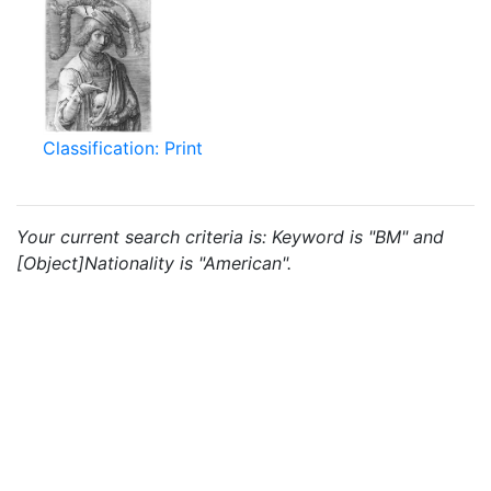
Classification: Print
Your current search criteria is: Keyword is "BM" and
[Object]Nationality is "American".