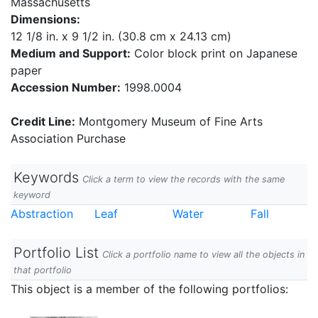
Massachusetts
Dimensions:
12 1/8 in. x 9 1/2 in. (30.8 cm x 24.13 cm)
Medium and Support:
Color block print on Japanese
paper
Accession Number:
1998.0004
Credit Line:
Montgomery Museum of Fine Arts
Association Purchase
Keywords
Click a term to view the records with the same
keyword
Abstraction
Leaf
Water
Fall
Portfolio List
Click a portfolio name to view all the objects in
that portfolio
This object is a member of the following portfolios: