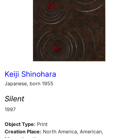
Keiji Shinohara
Japanese, born 1955
Silent
1997
Object Type:
Print
Creation Place:
North America, American,