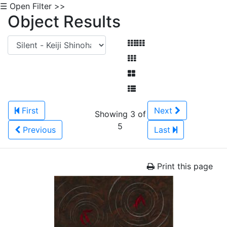
☰ Open Filter >>
Object Results
First
Next
Showing 3 of
5
Previous
Last
Print this page