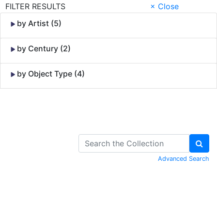
FILTER RESULTS
× Close
by Artist (5)
by Century (2)
by Object Type (4)
Skip to Content
Advanced Search