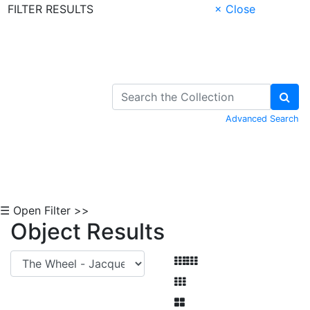
FILTER RESULTS
× Close
Skip to Content
Advanced Search
☰ Open Filter >>
Object Results