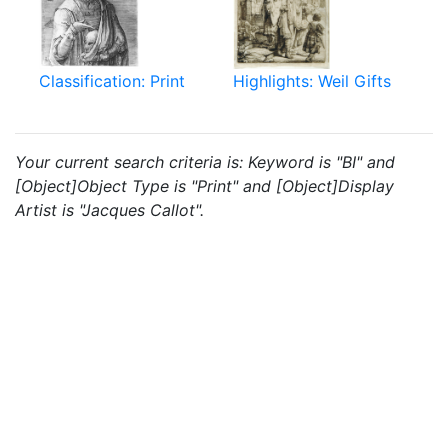
Classification: Print
Highlights: Weil Gifts
Your current search criteria is: Keyword is "BI" and
[Object]Object Type is "Print" and [Object]Display
Artist is "Jacques Callot".