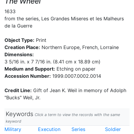
The Wheel
1633
from the series, Les Grandes Miseres et les Malheurs
de la Guerre
Object Type:
Print
Creation Place:
Northern Europe, French, Lorraine
Dimensions:
3 5/16 in. x 7 7/16 in. (8.41 cm x 18.89 cm)
Medium and Support:
Etching on paper
Accession Number:
1999.0007.0002.0014
Credit Line:
Gift of Jean K. Weil in memory of Adolph
"Bucks" Weil, Jr.
Keywords
Click a term to view the records with the same
keyword
Military
Execution
Series
Soldier