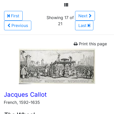
First
Next
Showing 17 of
21
Previous
Last
Print this page
Jacques Callot
French, 1592–1635