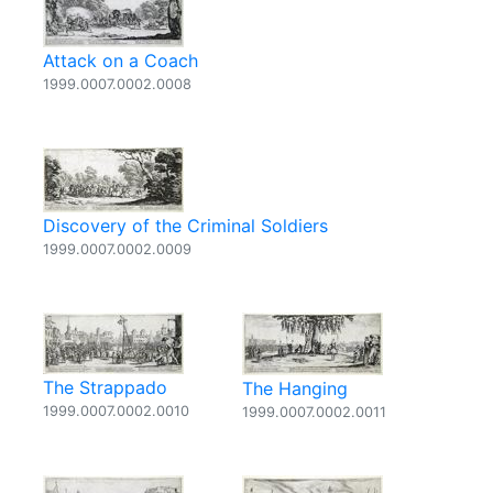
Attack on a Coach
1999.0007.0002.0008
Discovery of the Criminal Soldiers
1999.0007.0002.0009
The Strappado
The Hanging
1999.0007.0002.0010
1999.0007.0002.0011