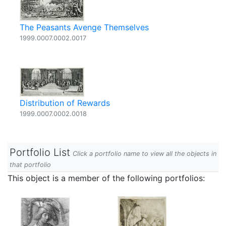
The Peasants Avenge Themselves
1999.0007.0002.0017
Distribution of Rewards
1999.0007.0002.0018
Portfolio List
Click a portfolio name to view all the objects in
that portfolio
This object is a member of the following portfolios: