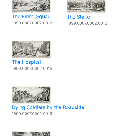
The Firing Squad
The Stake
1999.0007.0002.0012
1999.0007.0002.0013
The Hospital
1999.0007.0002.0015
Dying Soldiers by the Roadside
1999.0007.0002.0016