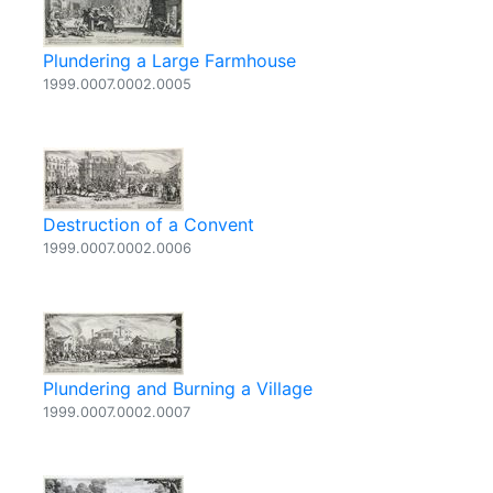
Plundering a Large Farmhouse
1999.0007.0002.0005
Destruction of a Convent
1999.0007.0002.0006
Plundering and Burning a Village
1999.0007.0002.0007