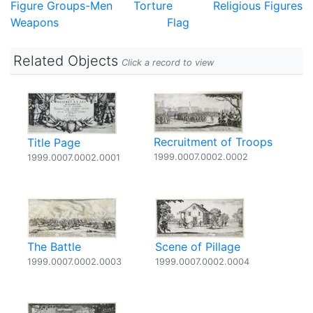
Figure Groups-Men
Torture
Religious Figures
Weapons
Flag
Related Objects
Click a record to view
Recruitment of Troops
Title Page
1999.0007.0002.0002
1999.0007.0002.0001
The Battle
Scene of Pillage
1999.0007.0002.0003
1999.0007.0002.0004