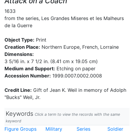
Attack on a Coach
1633
from the series, Les Grandes Miseres et les Malheurs
de la Guerre
Object Type:
Print
Creation Place:
Northern Europe, French, Lorraine
Dimensions:
3 5/16 in. x 7 1/2 in. (8.41 cm x 19.05 cm)
Medium and Support:
Etching on paper
Accession Number:
1999.0007.0002.0008
Credit Line:
Gift of Jean K. Weil in memory of Adolph
"Bucks" Weil, Jr.
Keywords
Click a term to view the records with the same
keyword
Figure Groups
Military
Series
Soldier