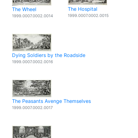
The Hospital
The Wheel
1999.0007.0002.0015
1999.0007.0002.0014
Dying Soldiers by the Roadside
1999.0007.0002.0016
The Peasants Avenge Themselves
1999.0007.0002.0017