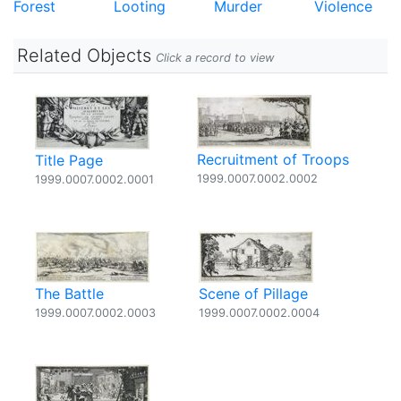
Forest
Looting
Murder
Violence
Related Objects
Click a record to view
Recruitment of Troops
Title Page
1999.0007.0002.0002
1999.0007.0002.0001
The Battle
Scene of Pillage
1999.0007.0002.0003
1999.0007.0002.0004