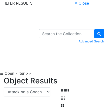
FILTER RESULTS
× Close
Skip to Content
Advanced Search
☰ Open Filter >>
Object Results