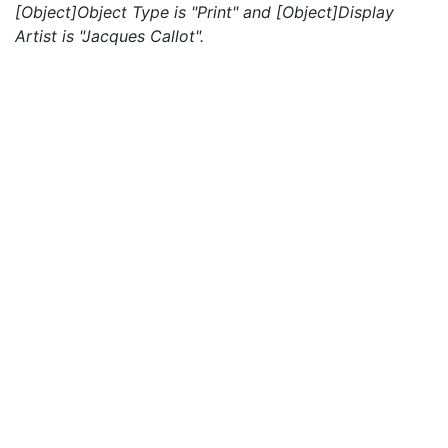
[Object]Object Type is "Print" and [Object]Display
Artist is "Jacques Callot".