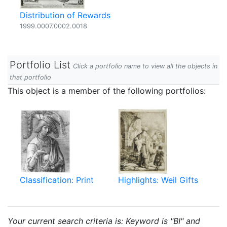
Distribution of Rewards
1999.0007.0002.0018
Portfolio List
Click a portfolio name to view all the objects in
that portfolio
This object is a member of the following portfolios:
Classification: Print
Highlights: Weil Gifts
Your current search criteria is: Keyword is "BI" and