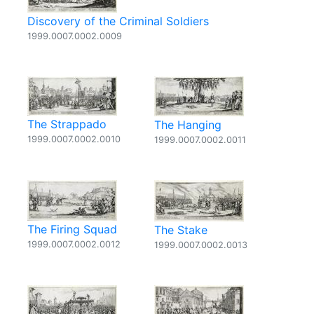
Discovery of the Criminal Soldiers
1999.0007.0002.0009
The Strappado
The Hanging
1999.0007.0002.0010
1999.0007.0002.0011
The Firing Squad
The Stake
1999.0007.0002.0012
1999.0007.0002.0013