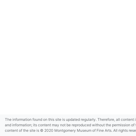
The information found on this site is updated regularly. Therefore, all content 
and information; its content may not be reproduced without the permission of 
content of the site is © 2020 Montgomery Museum of Fine Arts. All rights res
in small size and/or in low resolution due to restrictions imposed by Montgom