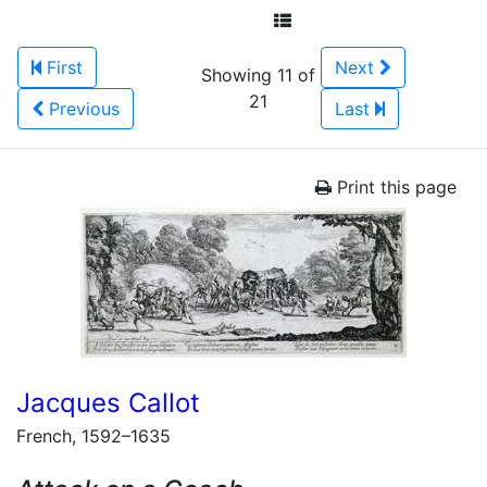
First
Next
Showing 11 of
21
Previous
Last
Print this page
Jacques Callot
French, 1592–1635