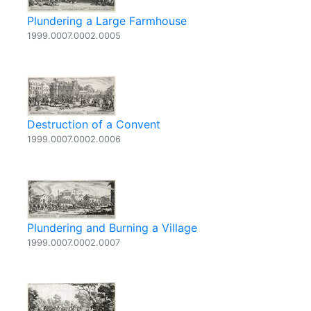
Plundering a Large Farmhouse
1999.0007.0002.0005
Destruction of a Convent
1999.0007.0002.0006
Plundering and Burning a Village
1999.0007.0002.0007