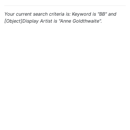
Your current search criteria is: Keyword is "BB" and
[Object]Display Artist is "Anne Goldthwaite".