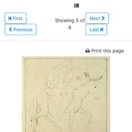
First
Next
Showing 5 of
8
Previous
Last
Print this page