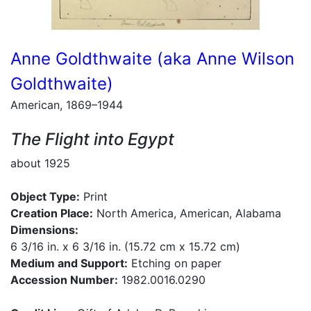
Anne Goldthwaite (aka Anne Wilson
Goldthwaite)
American, 1869–1944
The Flight into Egypt
about 1925
Object Type:
Print
Creation Place:
North America, American, Alabama
Dimensions:
6 3/16 in. x 6 3/16 in. (15.72 cm x 15.72 cm)
Medium and Support:
Etching on paper
Accession Number:
1982.0016.0290