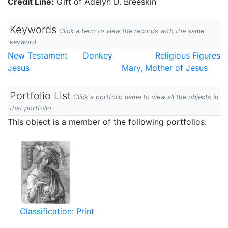
Credit Line:
Gift of Adelyn D. Breeskin
Keywords
Click a term to view the records with the same
keyword
New Testament
Donkey
Religious Figures
Jesus
Mary, Mother of Jesus
Portfolio List
Click a portfolio name to view all the objects in
that portfolio
This object is a member of the following portfolios:
Classification: Print