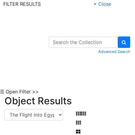
FILTER RESULTS
× Close
Skip to Content
Advanced Search
☰ Open Filter >>
Object Results