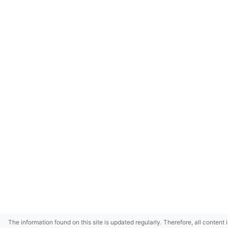
The information found on this site is updated regularly. Therefore, all content 