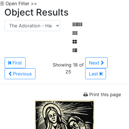
☰ Open Filter >>
Object Results
First
Next
Showing 18 of
25
Previous
Last
Print this page