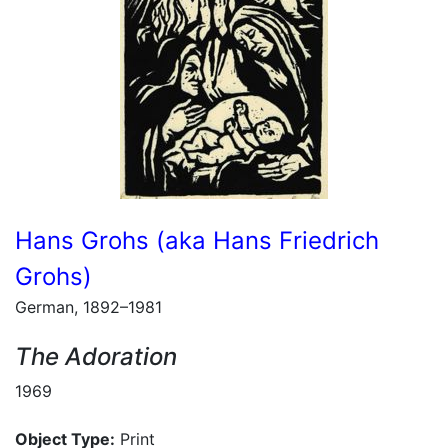
Hans Grohs (aka Hans Friedrich
Grohs)
German, 1892–1981
The Adoration
1969
Object Type:
Print