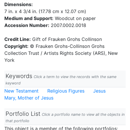
Dimensions:
7 in. x 4 3/4 in. (17.78 cm x 12.07 cm)
Medium and Support:
Woodcut on paper
Accession Number:
2007.0002.0018
Credit Line:
Gift of Frauken Grohs Collinson
Copyright:
© Frauken Grohs-Collinson Grohs
Collection Trust / Artists Rights Society (ARS), New
York
Keywords
Click a term to view the records with the same
keyword
New Testament
Religious Figures
Jesus
Mary, Mother of Jesus
Portfolio List
Click a portfolio name to view all the objects in
that portfolio
This object is a member of the following portfolios: