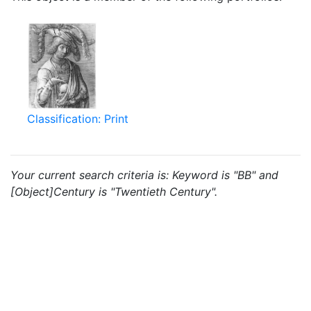
Classification: Print
Your current search criteria is: Keyword is "BB" and
[Object]Century is "Twentieth Century".