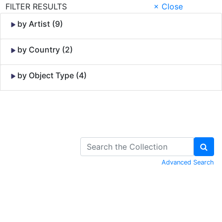
FILTER RESULTS
× Close
by Artist (9)
by Country (2)
by Object Type (4)
Skip to Content
Advanced Search