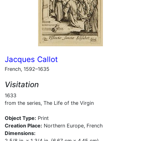
Jacques Callot
French, 1592–1635
Visitation
1633
from the series, The Life of the Virgin
Object Type:
Print
Creation Place:
Northern Europe, French
Dimensions:
2 5/8 in. x 1 3/4 in. (6.67 cm x 4.45 cm)