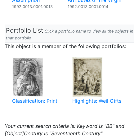
Assumption
Attributes of the Virgin
1992.0013.0001.0013
1992.0013.0001.0014
Portfolio List
Click a portfolio name to view all the objects in
that portfolio
This object is a member of the following portfolios:
Classification: Print
Highlights: Weil Gifts
Your current search criteria is: Keyword is "BB" and
[Object]Century is "Seventeenth Century".