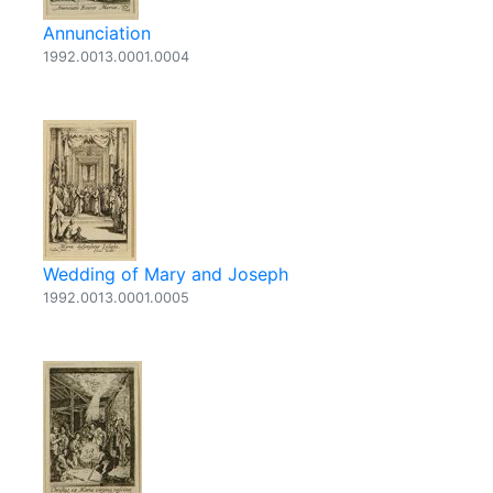
Annunciation
1992.0013.0001.0004
Wedding of Mary and Joseph
1992.0013.0001.0005