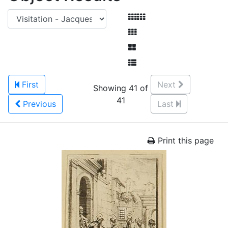
First
Next
Showing 41 of
41
Previous
Last
Print this page