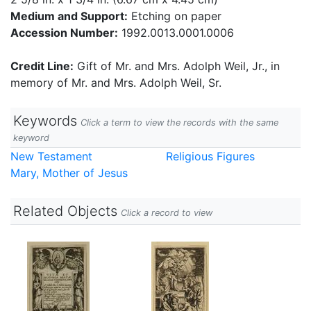
Medium and Support:
Etching on paper
Accession Number:
1992.0013.0001.0006
Credit Line:
Gift of Mr. and Mrs. Adolph Weil, Jr., in
memory of Mr. and Mrs. Adolph Weil, Sr.
Keywords
Click a term to view the records with the same
keyword
New Testament
Religious Figures
Mary, Mother of Jesus
Related Objects
Click a record to view