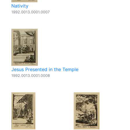
Nativity
1992.0013.0001.0007
Jesus Presented in the Temple
1992.0013.0001.0008