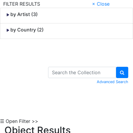
FILTER RESULTS
× Close
by Artist (3)
by Country (2)
Skip to Content
Advanced Search
☰ Open Filter >>
Object Results