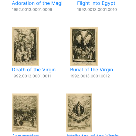
Adoration of the Magi
Flight into Egypt
1992.0013.0001.0009
1992.0013.0001.0010
Death of the Virgin
Burial of the Virgin
1992.0013.0001.0011
1992.0013.0001.0012