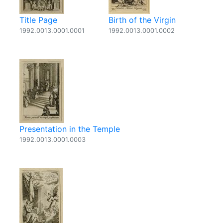
Title Page
Birth of the Virgin
1992.0013.0001.0001
1992.0013.0001.0002
Presentation in the Temple
1992.0013.0001.0003