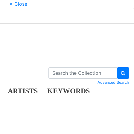
× Close
Advanced Search
ARTISTS
KEYWORDS