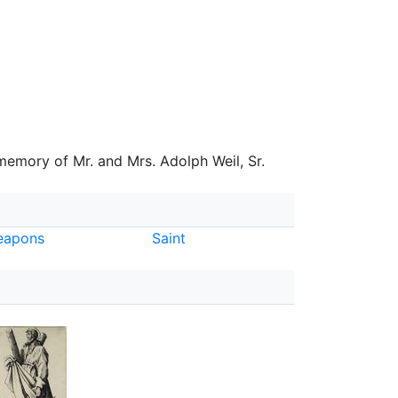
 memory of Mr. and Mrs. Adolph Weil, Sr.
eapons
Saint