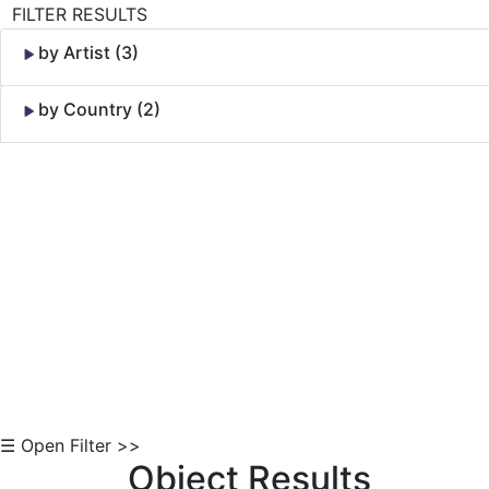
FILTER RESULTS
by Artist (3)
by Country (2)
Skip to Content
☰ Open Filter >>
Object Results