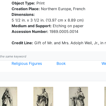
Object Type:
Print
Creation Place:
Northern Europe, French
Dimensions:
5 1/2 in. x 3 1/2 in. (13.97 cm x 8.89 cm)
Medium and Support:
Etching on paper
Accession Number:
1989.0005.0014
Credit Line:
Gift of Mr. and Mrs. Adolph Weil, Jr., in
h the same keyword
Religious Figures
Book
W