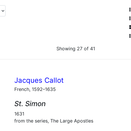
Showing 27 of 41
Jacques Callot
French, 1592–1635
St. Simon
1631
from the series, The Large Apostles