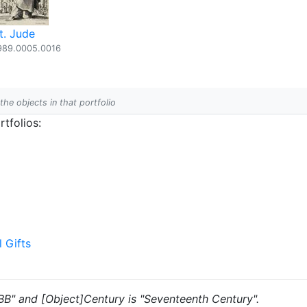
t. Jude
989.0005.0016
 the objects in that portfolio
tfolios:
l Gifts
 "BB" and [Object]Century is "Seventeenth Century".