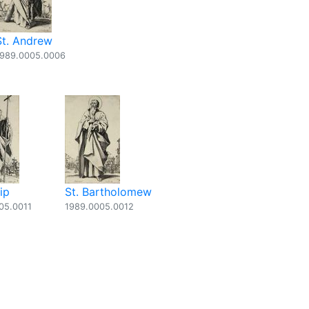
St. Andrew
1989.0005.0006
lip
St. Bartholomew
05.0011
1989.0005.0012