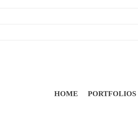
HOME
PORTFOLIOS