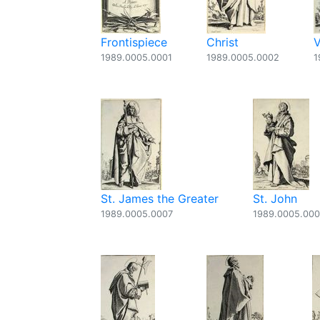
Frontispiece
Christ
V
1989.0005.0001
1989.0005.0002
1
St. James the Greater
St. John
1989.0005.0007
1989.0005.00