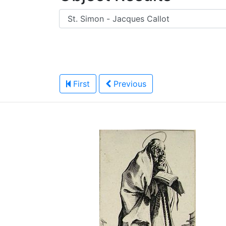
First
Previous