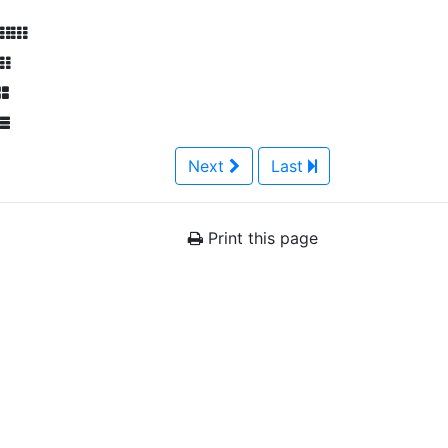
Next
Last
Print this page