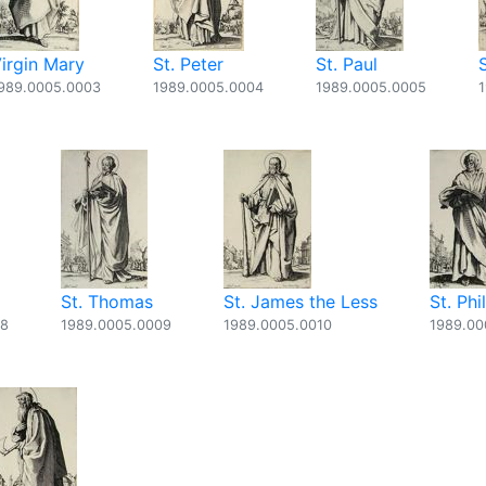
irgin Mary
St. Peter
St. Paul
989.0005.0003
1989.0005.0004
1989.0005.0005
St. Thomas
St. James the Less
St. Phi
08
1989.0005.0009
1989.0005.0010
1989.00