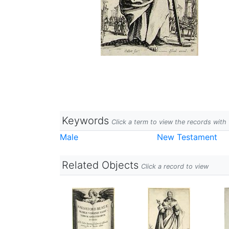
Keywords
Click a term to view the records wit
Male
New Testament
Related Objects
Click a record to view