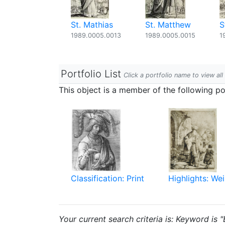
St. Mathias
St. Matthew
S
1989.0005.0013
1989.0005.0015
1
Portfolio List
Click a portfolio name to view all
This object is a member of the following por
Classification: Print
Highlights: Wei
Your current search criteria is: Keyword is