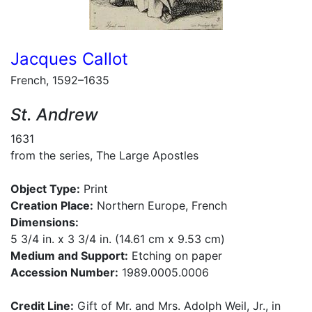
Jacques Callot
French, 1592–1635
St. Andrew
1631
from the series, The Large Apostles
Object Type:
Print
Creation Place:
Northern Europe, French
Dimensions:
5 3/4 in. x 3 3/4 in. (14.61 cm x 9.53 cm)
Medium and Support:
Etching on paper
Accession Number:
1989.0005.0006
Credit Line:
Gift of Mr. and Mrs. Adolph Weil, Jr., in