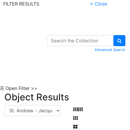
FILTER RESULTS
× Close
Skip to Content
Advanced Search
☰ Open Filter >>
Object Results