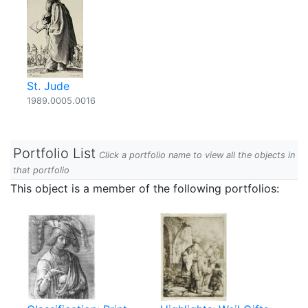
St. Jude
1989.0005.0016
Portfolio List
Click a portfolio name to view all the objects in
that portfolio
This object is a member of the following portfolios: