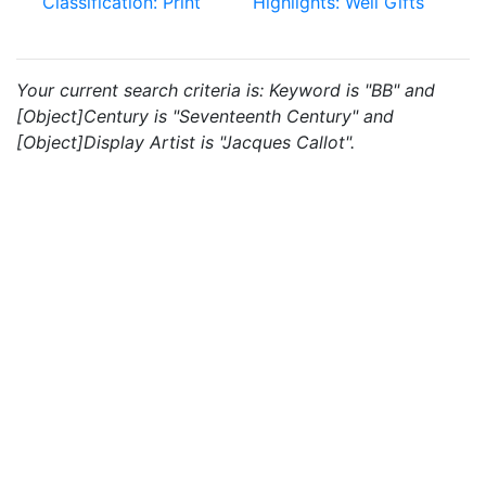
Classification: Print
Highlights: Weil Gifts
Your current search criteria is: Keyword is "BB" and
[Object]Century is "Seventeenth Century" and
[Object]Display Artist is "Jacques Callot".