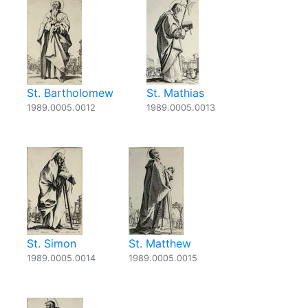
St. Bartholomew
St. Mathias
1989.0005.0012
1989.0005.0013
St. Simon
St. Matthew
1989.0005.0014
1989.0005.0015