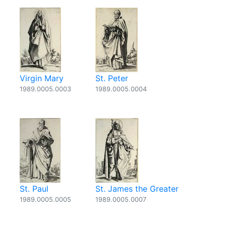
Virgin Mary
St. Peter
1989.0005.0003
1989.0005.0004
St. Paul
St. James the Greater
1989.0005.0005
1989.0005.0007