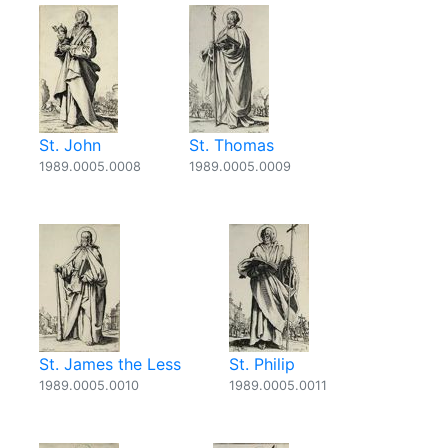
St. John
St. Thomas
1989.0005.0008
1989.0005.0009
St. James the Less
St. Philip
1989.0005.0010
1989.0005.0011