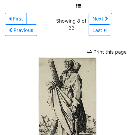
First
Next
Showing 8 of
22
Previous
Last
Print this page