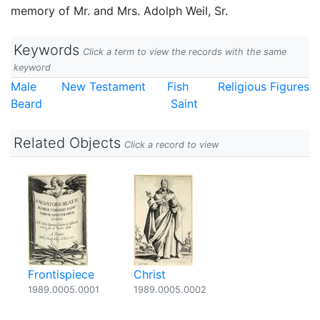
memory of Mr. and Mrs. Adolph Weil, Sr.
Keywords
Click a term to view the records with the same
keyword
Male
New Testament
Fish
Religious Figures
Beard
Saint
Related Objects
Click a record to view
Frontispiece
Christ
1989.0005.0001
1989.0005.0002