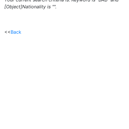
[Object]Nationality is "".
<<
Back