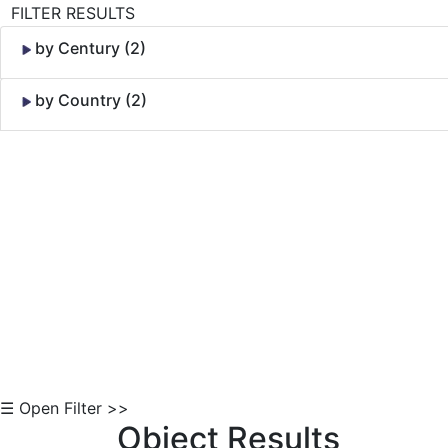
FILTER RESULTS
by Century (2)
by Country (2)
Skip to Content
☰ Open Filter >>
Object Results