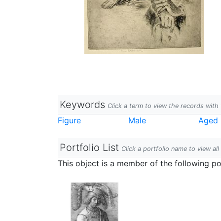
Keywords
Click a term to view the records wit
Figure
Male
Aged
Portfolio List
Click a portfolio name to view all
This object is a member of the following por