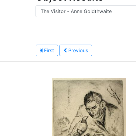
First
Previous