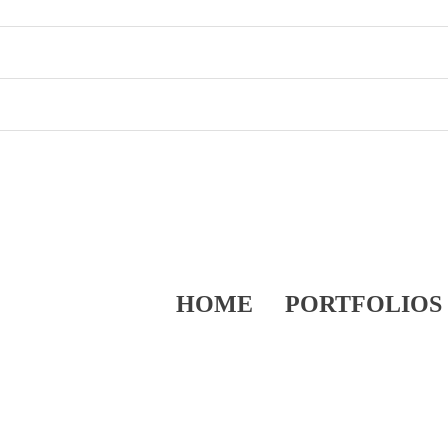
HOME
PORTFOLIOS