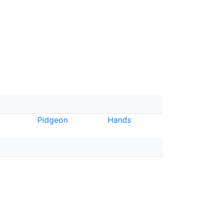
Pidgeon
Hands