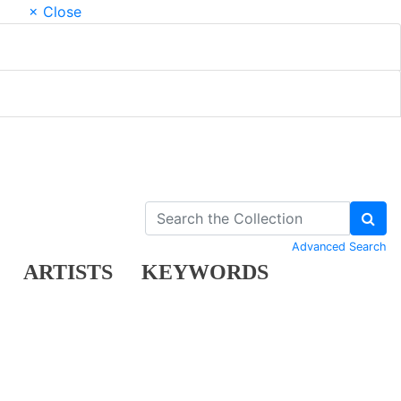
× Close
Advanced Search
ARTISTS
KEYWORDS