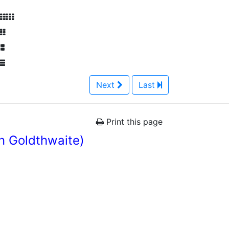
Next
Last
Print this page
n Goldthwaite)