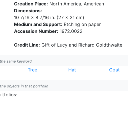
Creation Place:
North America, American
Dimensions:
10 7/16 x 8 7/16 in. (27 x 21 cm)
Medium and Support:
Etching on paper
Accession Number:
1972.0022
Credit Line:
Gift of Lucy and Richard Goldthwaite
h the same keyword
Tree
Hat
Coat
 the objects in that portfolio
tfolios: