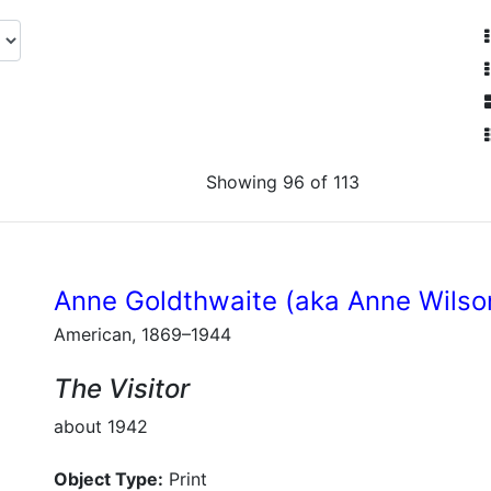
Showing 96 of 113
Anne Goldthwaite (aka Anne Wilso
American, 1869–1944
The Visitor
about 1942
Object Type:
Print