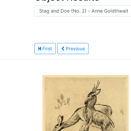
First
Previous