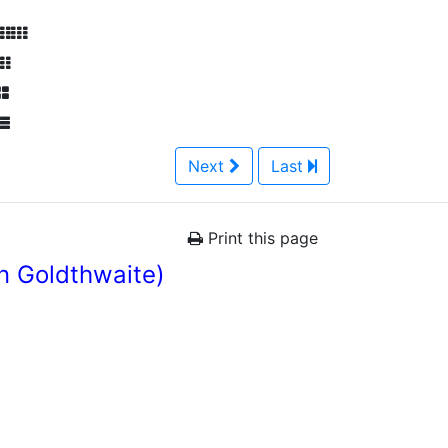
Next
Last
Print this page
n Goldthwaite)