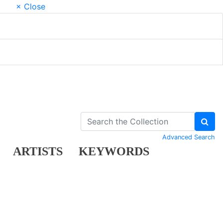
× Close
Advanced Search
ARTISTS
KEYWORDS