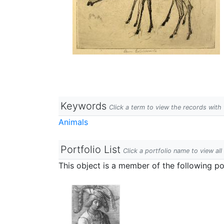
Keywords
Click a term to view the records wit
Animals
Portfolio List
Click a portfolio name to view all
This object is a member of the following por