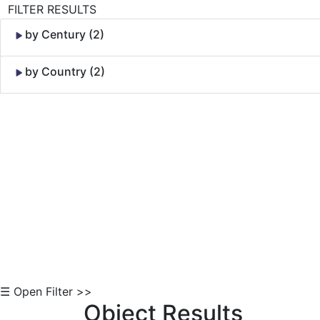
FILTER RESULTS
by Century (2)
by Country (2)
Skip to Content
☰ Open Filter >>
Object Results