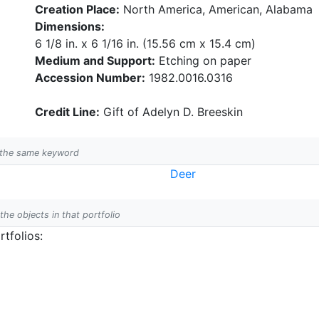
Creation Place:
North America, American, Alabama
Dimensions:
6 1/8 in. x 6 1/16 in. (15.56 cm x 15.4 cm)
Medium and Support:
Etching on paper
Accession Number:
1982.0016.0316
Credit Line:
Gift of Adelyn D. Breeskin
h the same keyword
Deer
 the objects in that portfolio
tfolios: