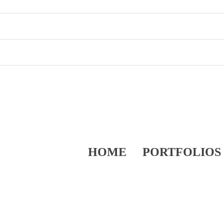
HOME
PORTFOLIOS