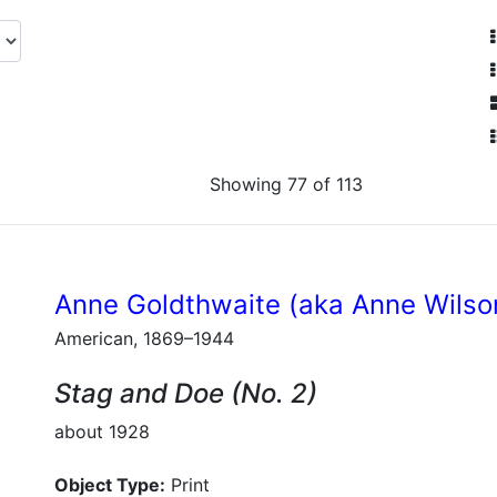
Showing 77 of 113
Anne Goldthwaite (aka Anne Wilso
American, 1869–1944
Stag and Doe (No. 2)
about 1928
Object Type:
Print