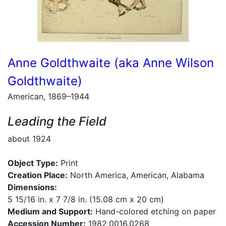
Anne Goldthwaite (aka Anne Wilson
Goldthwaite)
American, 1869–1944
Leading the Field
about 1924
Object Type:
Print
Creation Place:
North America, American, Alabama
Dimensions:
5 15/16 in. x 7 7/8 in. (15.08 cm x 20 cm)
Medium and Support:
Hand-colored etching on paper
Accession Number:
1982.0016.0268