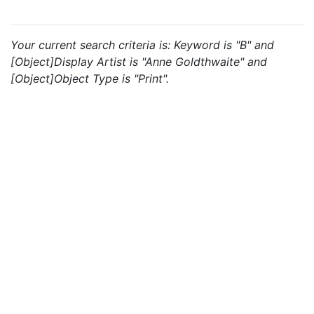
Your current search criteria is: Keyword is "B" and
[Object]Display Artist is "Anne Goldthwaite" and
[Object]Object Type is "Print".