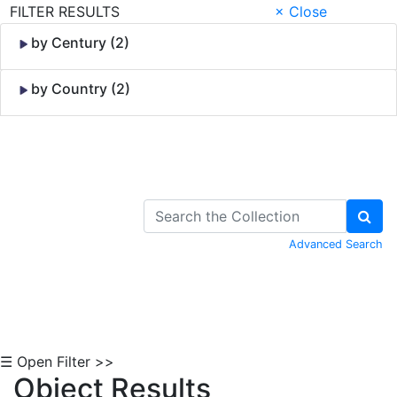
FILTER RESULTS
× Close
by Century (2)
by Country (2)
Skip to Content
Advanced Search
☰ Open Filter >>
Object Results