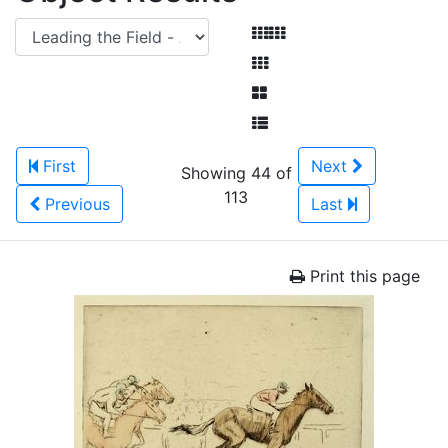
First
Next
Showing 44 of
113
Previous
Last
Print this page