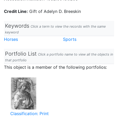
Credit Line:
Gift of Adelyn D. Breeskin
Keywords
Click a term to view the records with the same
keyword
Horses
Sports
Portfolio List
Click a portfolio name to view all the objects in
that portfolio
This object is a member of the following portfolios:
Classification: Print