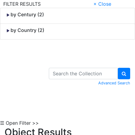
FILTER RESULTS
× Close
by Century (2)
by Country (2)
Skip to Content
Advanced Search
☰ Open Filter >>
Object Results