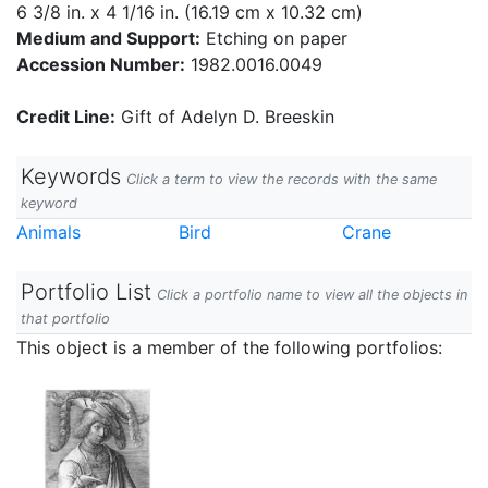
6 3/8 in. x 4 1/16 in. (16.19 cm x 10.32 cm)
Medium and Support:
Etching on paper
Accession Number:
1982.0016.0049
Credit Line:
Gift of Adelyn D. Breeskin
Keywords
Click a term to view the records with the same
keyword
Animals
Bird
Crane
Portfolio List
Click a portfolio name to view all the objects in
that portfolio
This object is a member of the following portfolios: