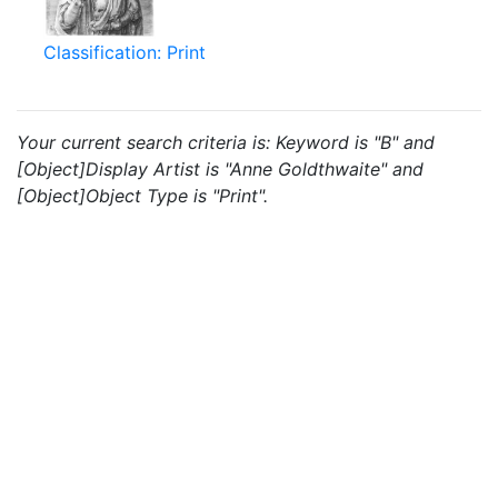
Classification: Print
Your current search criteria is: Keyword is "B" and
[Object]Display Artist is "Anne Goldthwaite" and
[Object]Object Type is "Print".