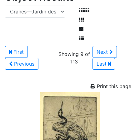
First
Next
Showing 9 of
113
Previous
Last
Print this page