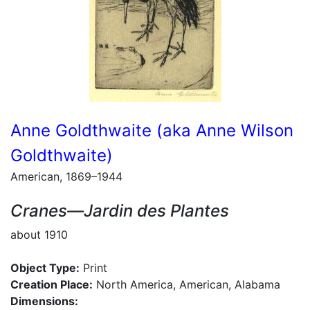
Anne Goldthwaite (aka Anne Wilson
Goldthwaite)
American, 1869–1944
Cranes—Jardin des Plantes
about 1910
Object Type:
Print
Creation Place:
North America, American, Alabama
Dimensions: