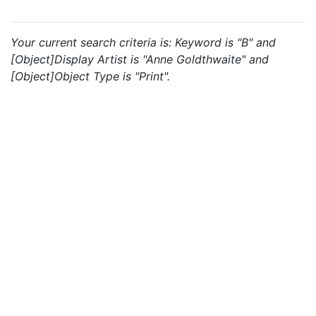
Your current search criteria is: Keyword is "B" and
[Object]Display Artist is "Anne Goldthwaite" and
[Object]Object Type is "Print".