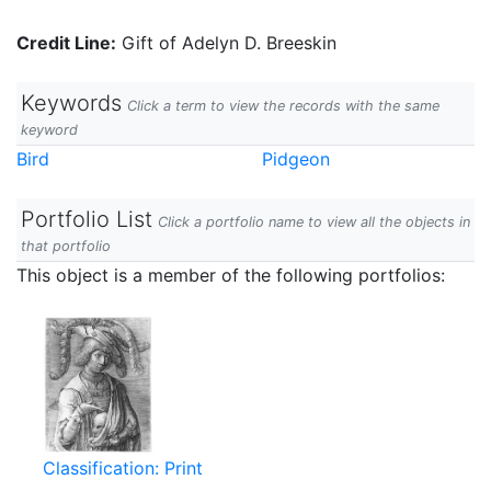
Credit Line:
Gift of Adelyn D. Breeskin
Keywords
Click a term to view the records with the same
keyword
Bird
Pidgeon
Portfolio List
Click a portfolio name to view all the objects in
that portfolio
This object is a member of the following portfolios:
Classification: Print