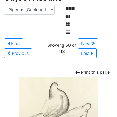
First
Next
Showing 50 of
113
Previous
Last
Print this page