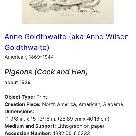
Anne Goldthwaite (aka Anne Wilson
Goldthwaite)
American, 1869–1944
Pigeons (Cock and Hen)
about 1929
Object Type:
Print
Creation Place:
North America, American, Alabama
Dimensions:
11 3/8 in. x 15 13/16 in. (28.89 cm x 40.16 cm)
Medium and Support:
Lithograph on paper
Accession Number:
1982.0016.0333