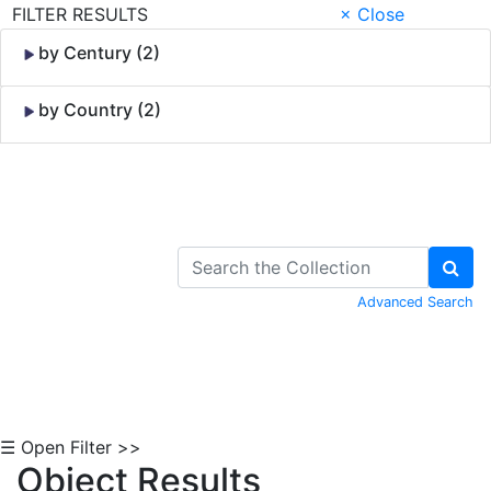
FILTER RESULTS
× Close
by Century (2)
by Country (2)
Skip to Content
Advanced Search
☰ Open Filter >>
Object Results