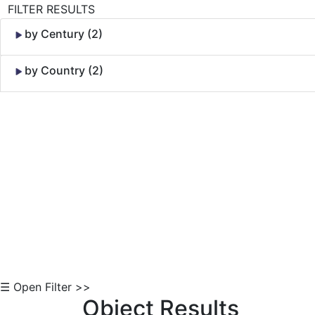
FILTER RESULTS
by Century (2)
by Country (2)
Skip to Content
☰ Open Filter >>
Object Results