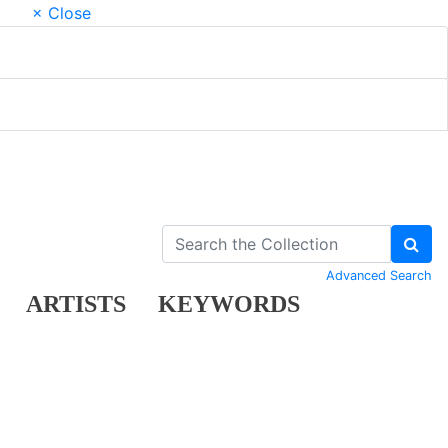
× Close
Advanced Search
ARTISTS
KEYWORDS