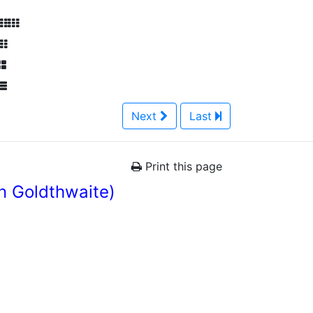
Next
Last
Print this page
n Goldthwaite)