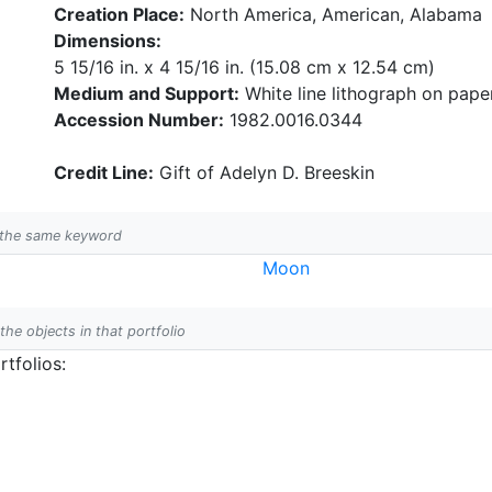
Creation Place:
North America, American, Alabama
Dimensions:
5 15/16 in. x 4 15/16 in. (15.08 cm x 12.54 cm)
Medium and Support:
White line lithograph on pape
Accession Number:
1982.0016.0344
Credit Line:
Gift of Adelyn D. Breeskin
h the same keyword
Moon
 the objects in that portfolio
tfolios: