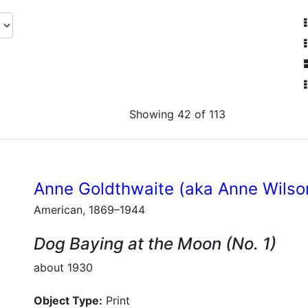
Showing 42 of 113
Anne Goldthwaite (aka Anne Wilso
American, 1869–1944
Dog Baying at the Moon (No. 1)
about 1930
Object Type:
Print