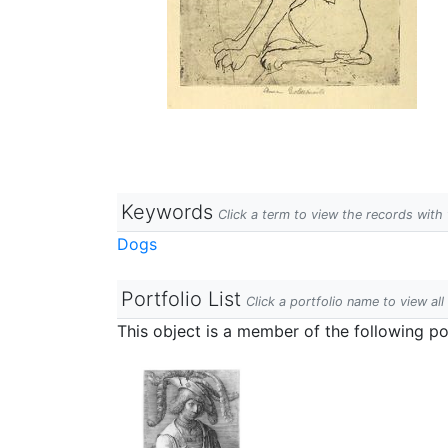
Keywords
Click a term to view the records wit
Dogs
Portfolio List
Click a portfolio name to view all
This object is a member of the following por