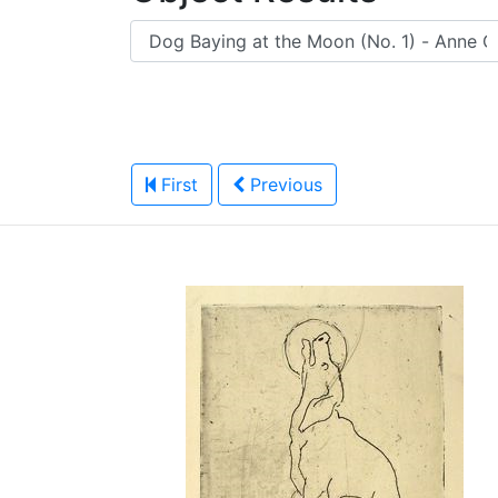
First
Previous