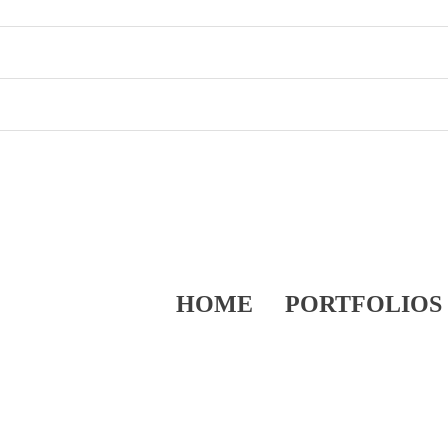
HOME
PORTFOLIOS