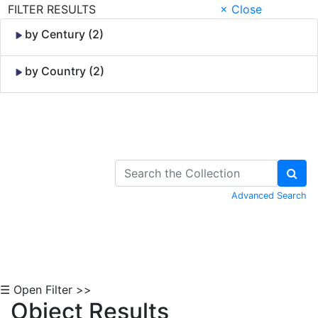
FILTER RESULTS
× Close
by Century (2)
by Country (2)
Skip to Content
Advanced Search
☰ Open Filter >>
Object Results