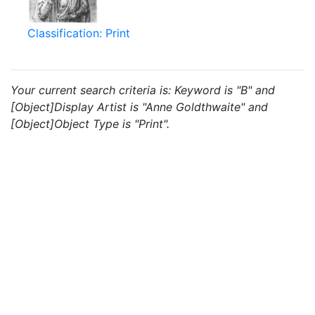
Classification: Print
Your current search criteria is: Keyword is "B" and
[Object]Display Artist is "Anne Goldthwaite" and
[Object]Object Type is "Print".