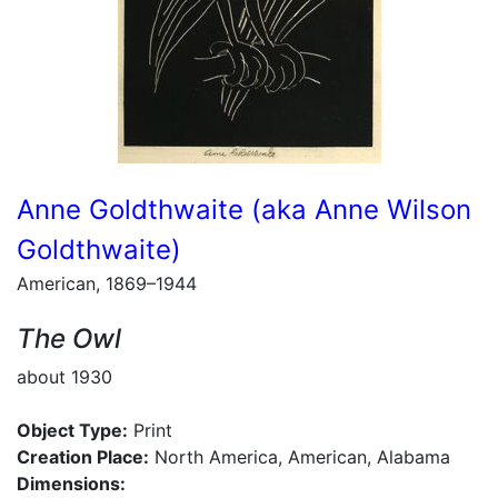
Anne Goldthwaite (aka Anne Wilson
Goldthwaite)
American, 1869–1944
The Owl
about 1930
Object Type:
Print
Creation Place:
North America, American, Alabama
Dimensions: