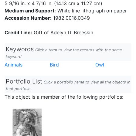
5 9/16 in. x 4 7/16 in. (14.13 cm x 11.27 cm)
Medium and Support:
White line lithograph on paper
Accession Number:
1982.0016.0349
Credit Line:
Gift of Adelyn D. Breeskin
Keywords
Click a term to view the records with the same
keyword
Animals
Bird
Owl
Portfolio List
Click a portfolio name to view all the objects in
that portfolio
This object is a member of the following portfolios: