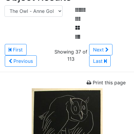
First
Next
Showing 37 of
113
Previous
Last
Print this page