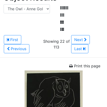
First
Next
Showing 22 of
113
Previous
Last
Print this page