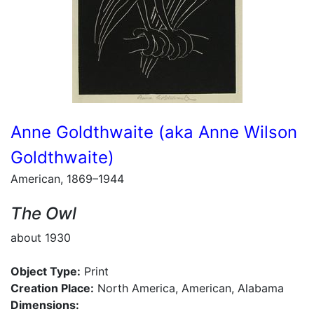
Anne Goldthwaite (aka Anne Wilson
Goldthwaite)
American, 1869–1944
The Owl
about 1930
Object Type:
Print
Creation Place:
North America, American, Alabama
Dimensions: