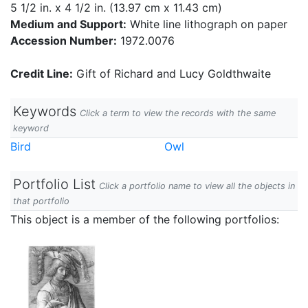
5 1/2 in. x 4 1/2 in. (13.97 cm x 11.43 cm)
Medium and Support:
White line lithograph on paper
Accession Number:
1972.0076
Credit Line:
Gift of Richard and Lucy Goldthwaite
Keywords
Click a term to view the records with the same
keyword
Bird
Owl
Portfolio List
Click a portfolio name to view all the objects in
that portfolio
This object is a member of the following portfolios: