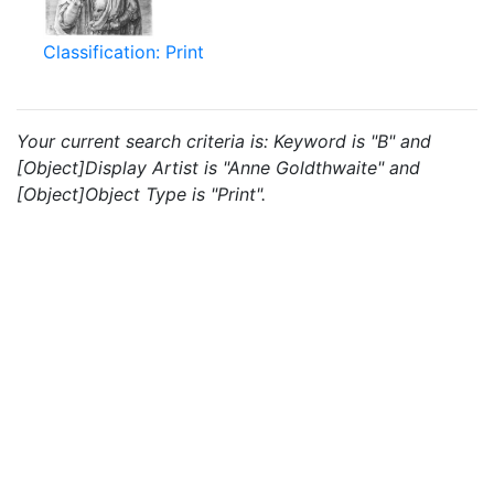
Classification: Print
Your current search criteria is: Keyword is "B" and
[Object]Display Artist is "Anne Goldthwaite" and
[Object]Object Type is "Print".