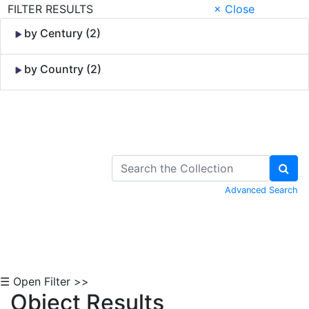
FILTER RESULTS
× Close
by Century (2)
by Country (2)
Skip to Content
Advanced Search
☰ Open Filter >>
Object Results